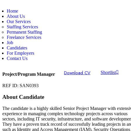
Home
About Us
Our Services
Staffing Services
Permanent Staffing
Freelance Services
Job
Candidates
For Employers
Contact Us
Download CV
Shortlist
Project/Program Manager
REF ID: SAN0393
About Candidate
The candidate is a highly skilled Senior Project Manager with extensi
experience in managing complex technology projects across various
sectors, including IT security, infrastructure, and software developmen
They have a proven track record of successfully leading projects in ar
such as Identity and Access Management (IAM), Security Operations