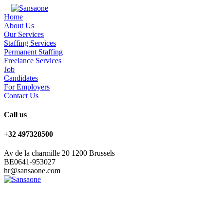
Home
About Us
Our Services
Staffing Services
Permanent Staffing
Freelance Services
Job
Candidates
For Employers
Contact Us
Call us
+32 497328500
Av de la charmille 20 1200 Brussels
BE0641-953027
hr@sansaone.com