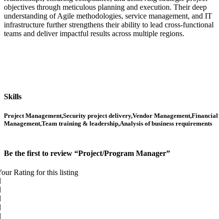
objectives through meticulous planning and execution. Their deep
understanding of Agile methodologies, service management, and IT
infrastructure further strengthens their ability to lead cross-functional
teams and deliver impactful results across multiple regions.
Skills
Project Management,Security project delivery,Vendor Management,Financial
Management,Team training & leadership,Analysis of business requirements
Be the first to review “Project/Program Manager”
our Rating for this listing