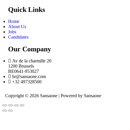
Quick Links
Home
About Us
Jobs
Candidates
Our Company
Av de la charmille 20
1200 Brussels
BE0641-953027
hr@sansaone.com
+32 497328500
Copyright © 2026 Sansaone | Powered by Sansaone