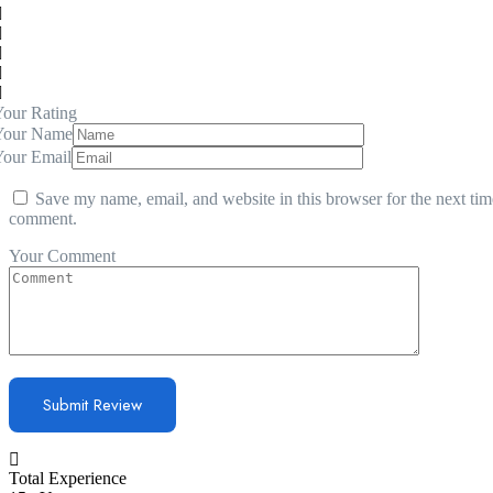
our Rating
Your Name
Your Email
Save my name, email, and website in this browser for the next tim
comment.
Your Comment
Total Experience