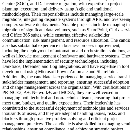
Centre (SOC), and Datacentre migration, with expertise in project
planning, execution, and delivery using Agile and traditional
methodologies. Their responsibilities include managing large-scale
migrations, integrating disparate systems through APIs, and overseein
complex software deployments. Notable projects include managing th
migration of significant data volumes, such as SharePoint, Citrix servi
and Office 365 suites, while ensuring effective stakeholder
communication, risk management, and resource allocation. The candi
also has substantial experience in business process improvement,
including the deployment of automation and orchestration solutions, a
well as lifecycle management of software and hardware systems. The
have led the implementation of security technologies, including
Darktrace, Defender, and Log Integrations, and have expertise in tool
development using Microsoft Power Automate and SharePoint.
Additionally, the candidate is experienced in managing service transit
stakeholder management, and reporting, ensuring successful adoption
and change management across the organization. With certifications i
PRINCE2, A+, Network+, and MCSA, they are well-versed in
managing both technical and non-technical teams, ensuring that projec
meet time, budget, and quality expectations. Their leadership has
contributed to the successful deployment of technologies and services
thousands of users, and they are adept at handling issues, risks, and
blockers through proactive problem-solving and efficient project
management practices. The candidate is also skilled in managing ven
relationships, ensuring compliance, and achieving strategic project