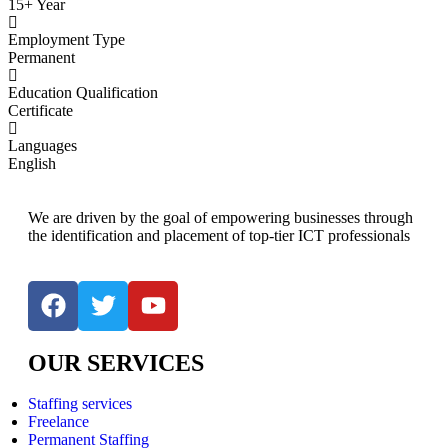
15+ Year
Employment Type
Permanent
Education Qualification
Certificate
Languages
English
We are driven by the goal of empowering businesses through
the identification and placement of top-tier ICT professionals
OUR SERVICES
Staffing services
Freelance
Permanent Staffing