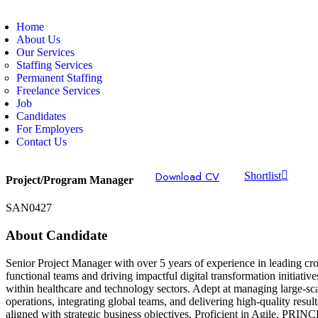
Home
About Us
Our Services
Staffing Services
Permanent Staffing
Freelance Services
Job
Candidates
For Employers
Contact Us
Download CV
Shortlist
Project/Program Manager
SAN0427
About Candidate
Senior Project Manager with over 5 years of experience in leading cro
functional teams and driving impactful digital transformation initiative
within healthcare and technology sectors. Adept at managing large-sc
operations, integrating global teams, and delivering high-quality result
aligned with strategic business objectives. Proficient in Agile, PRIN