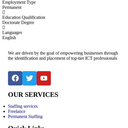
Employment Type
Permanent
Education Qualification
Doctorate Degree
Languages
English
We are driven by the goal of empowering businesses through
the identification and placement of top-tier ICT professionals
OUR SERVICES
Staffing services
Freelance
Permanent Staffing