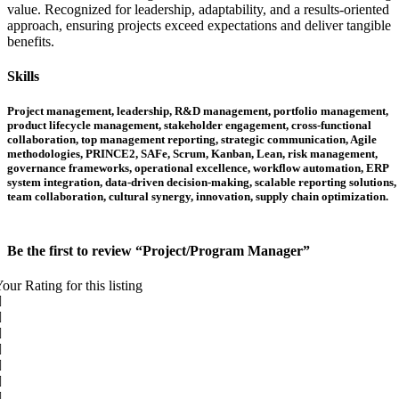
value. Recognized for leadership, adaptability, and a results-oriented
approach, ensuring projects exceed expectations and deliver tangible
benefits.
Skills
Project management, leadership, R&D management, portfolio management,
product lifecycle management, stakeholder engagement, cross-functional
collaboration, top management reporting, strategic communication, Agile
methodologies, PRINCE2, SAFe, Scrum, Kanban, Lean, risk management,
governance frameworks, operational excellence, workflow automation, ERP
system integration, data-driven decision-making, scalable reporting solutions,
team collaboration, cultural synergy, innovation, supply chain optimization.
Be the first to review “Project/Program Manager”
our Rating for this listing