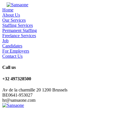
Home
About Us
Our Services
Staffing Services
Permanent Staffing
Freelance Services
Job
Candidates
For Employers
Contact Us
Call us
+32 497328500
Av de la charmille 20 1200 Brussels
BE0641-953027
hr@sansaone.com