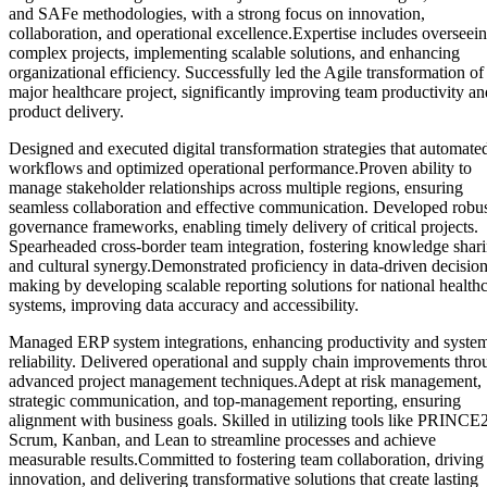
and SAFe methodologies, with a strong focus on innovation,
collaboration, and operational excellence.Expertise includes overseei
complex projects, implementing scalable solutions, and enhancing
organizational efficiency. Successfully led the Agile transformation of
major healthcare project, significantly improving team productivity an
product delivery.
Designed and executed digital transformation strategies that automate
workflows and optimized operational performance.Proven ability to
manage stakeholder relationships across multiple regions, ensuring
seamless collaboration and effective communication. Developed robu
governance frameworks, enabling timely delivery of critical projects.
Spearheaded cross-border team integration, fostering knowledge shar
and cultural synergy.Demonstrated proficiency in data-driven decision
making by developing scalable reporting solutions for national health
systems, improving data accuracy and accessibility.
Managed ERP system integrations, enhancing productivity and syste
reliability. Delivered operational and supply chain improvements thro
advanced project management techniques.Adept at risk management,
strategic communication, and top-management reporting, ensuring
alignment with business goals. Skilled in utilizing tools like PRINCE2
Scrum, Kanban, and Lean to streamline processes and achieve
measurable results.Committed to fostering team collaboration, driving
innovation, and delivering transformative solutions that create lasting