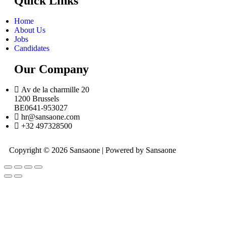
Quick Links
Home
About Us
Jobs
Candidates
Our Company
Av de la charmille 20
1200 Brussels
BE0641-953027
hr@sansaone.com
+32 497328500
Copyright © 2026 Sansaone | Powered by Sansaone