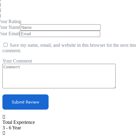
our Rating
Your Name
Your Email
Save my name, email, and website in this browser for the next tim
comment.
Your Comment
Total Experience
3 - 6 Year