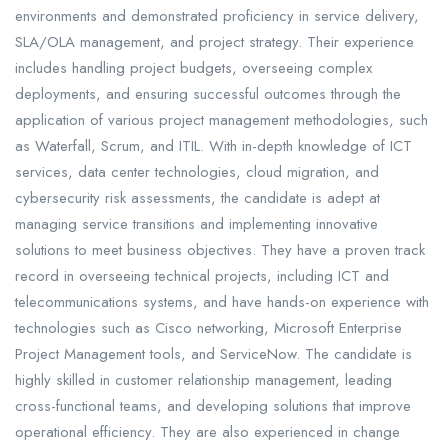
environments and demonstrated proficiency in service delivery,
SLA/OLA management, and project strategy. Their experience
includes handling project budgets, overseeing complex
deployments, and ensuring successful outcomes through the
application of various project management methodologies, such
as Waterfall, Scrum, and ITIL. With in-depth knowledge of ICT
services, data center technologies, cloud migration, and
cybersecurity risk assessments, the candidate is adept at
managing service transitions and implementing innovative
solutions to meet business objectives. They have a proven track
record in overseeing technical projects, including ICT and
telecommunications systems, and have hands-on experience with
technologies such as Cisco networking, Microsoft Enterprise
Project Management tools, and ServiceNow. The candidate is
highly skilled in customer relationship management, leading
cross-functional teams, and developing solutions that improve
operational efficiency. They are also experienced in change