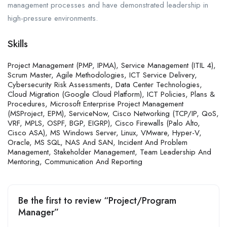
management processes and have demonstrated leadership in
high-pressure environments.
Skills
Project Management (PMP, IPMA), Service Management (ITIL 4),
Scrum Master, Agile Methodologies, ICT Service Delivery,
Cybersecurity Risk Assessments, Data Center Technologies,
Cloud Migration (Google Cloud Platform), ICT Policies, Plans &
Procedures, Microsoft Enterprise Project Management
(MSProject, EPM), ServiceNow, Cisco Networking (TCP/IP, QoS,
VRF, MPLS, OSPF, BGP, EIGRP), Cisco Firewalls (Palo Alto,
Cisco ASA), MS Windows Server, Linux, VMware, Hyper-V,
Oracle, MS SQL, NAS And SAN, Incident And Problem
Management, Stakeholder Management, Team Leadership And
Mentoring, Communication And Reporting
Be the first to review “Project/Program
Manager”