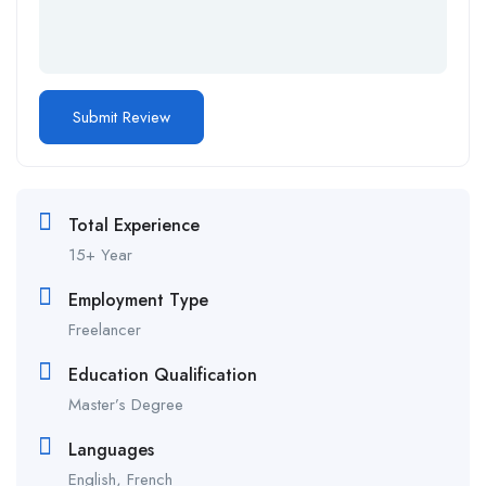
Total Experience
15+ Year
Employment Type
Freelancer
Education Qualification
Master’s Degree
Languages
English, French