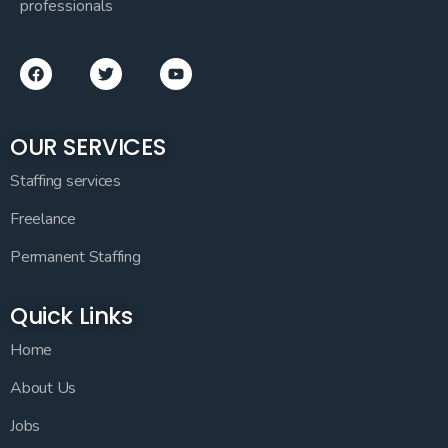
professionals
OUR SERVICES
Staffing services
Freelance
Permanent Staffing
Quick Links
Home
About Us
Jobs