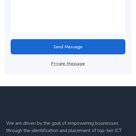
Send Message
Private Message
We are driven by the goal of empowering businesses
through the identification and placement of top-tier ICT