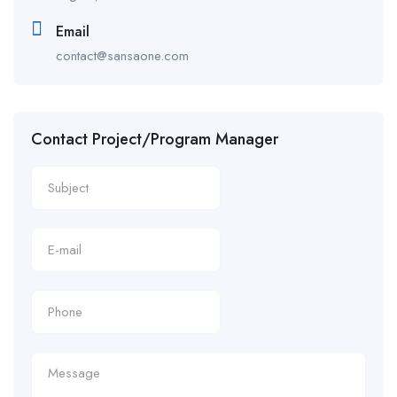
Email
contact@sansaone.com
Contact Project/Program Manager