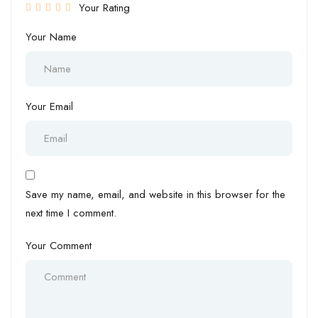
Your Rating
Your Name
Your Email
Save my name, email, and website in this browser for the
next time I comment.
Your Comment