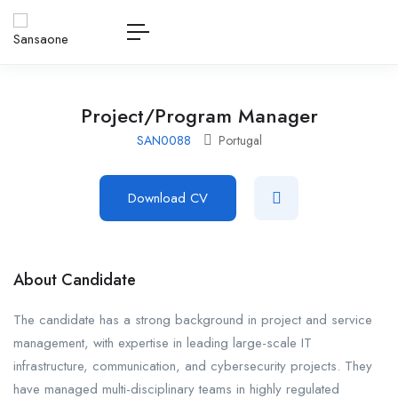
Project/Program Manager
SAN0088
Portugal
Download CV
About Candidate
The candidate has a strong background in project and service
management, with expertise in leading large-scale IT
infrastructure, communication, and cybersecurity projects. They
have managed multi-disciplinary teams in highly regulated