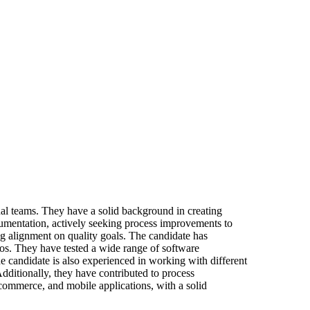
nal teams. They have a solid background in creating
documentation, actively seeking process improvements to
ing alignment on quality goals. The candidate has
s. They have tested a wide range of software
e candidate is also experienced in working with different
dditionally, they have contributed to process
-commerce, and mobile applications, with a solid