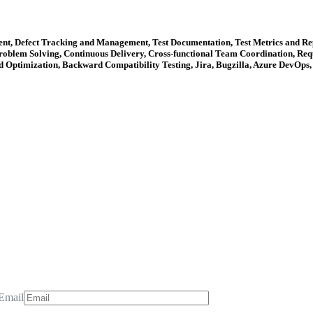
nt, Defect Tracking and Management, Test Documentation, Test Metrics and Repo
blem Solving, Continuous Delivery, Cross-functional Team Coordination, Requ
d Optimization, Backward Compatibility Testing, Jira, Bugzilla, Azure DevOps
Email