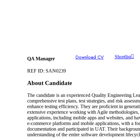
Download CV
Shortlist
QA Manager
REF ID: SAN0239
About Candidate
The candidate is an experienced Quality Engineering Lead
comprehensive test plans, test strategies, and risk assess
enhance testing efficiency. They are proficient in generat
extensive experience working with Agile methodologies,
applications, including mobile apps and websites, and ha
e-commerce platforms and mobile applications, with a foc
documentation and participated in UAT. Their background a
understanding of the entire software development lifecycl