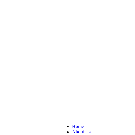
Home
About Us