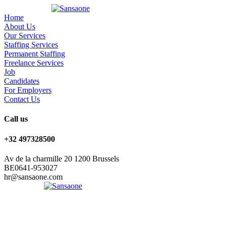
Home
About Us
Our Services
Staffing Services
Permanent Staffing
Freelance Services
Job
Candidates
For Employers
Contact Us
Call us
+32 497328500
Av de la charmille 20 1200 Brussels
BE0641-953027
hr@sansaone.com