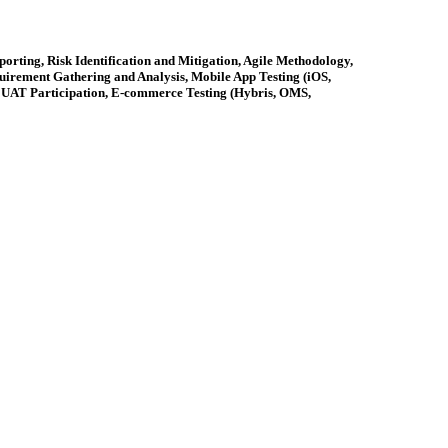
rting, Risk Identification and Mitigation, Agile Methodology,
irement Gathering and Analysis, Mobile App Testing (iOS,
, UAT Participation, E-commerce Testing (Hybris, OMS,