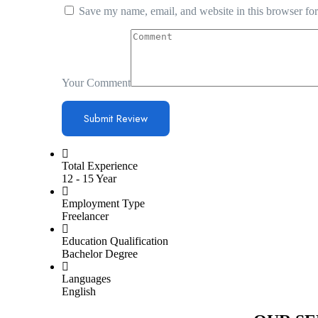
Save my name, email, and website in this browser for
Your Comment
Total Experience
12 - 15 Year
Employment Type
Freelancer
Education Qualification
Bachelor Degree
Languages
English