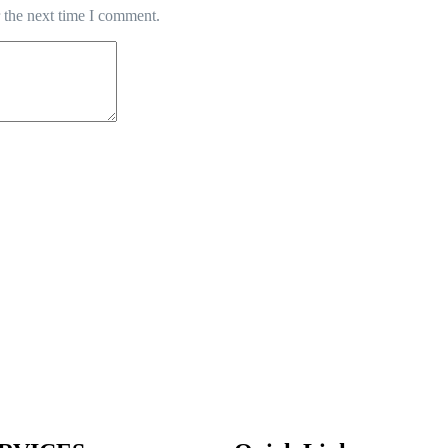
 the next time I comment.