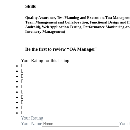
Skills
Quality Assurance, Test Planning and Execution, Test Manageme
Team Management and Collaboration, Functional Design and Pro
Android), Web Application Testing, Performance Monitoring an
Inventory Management)
Be the first to review “QA Manager”
Your Rating for this listing
Your Rating
Your Name
Your 