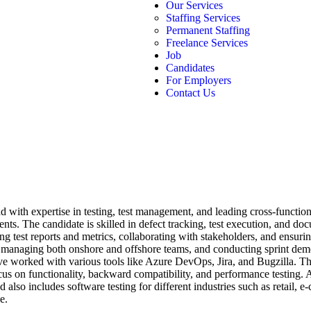
Our Services
Staffing Services
Permanent Staffing
Freelance Services
Job
Candidates
For Employers
Contact Us
 with expertise in testing, test management, and leading cross-functio
ments. The candidate is skilled in defect tracking, test execution, and 
ing test reports and metrics, collaborating with stakeholders, and ensur
 managing both onshore and offshore teams, and conducting sprint demo
ve worked with various tools like Azure DevOps, Jira, and Bugzilla. Th
us on functionality, backward compatibility, and performance testing. A
lso includes software testing for different industries such as retail, e
e.