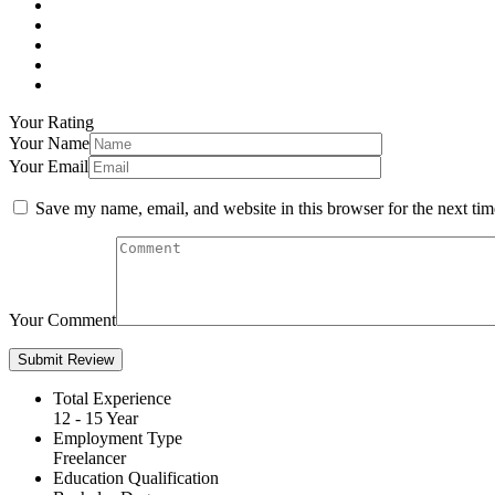
Your Rating
Your Name
Your Email
Save my name, email, and website in this browser for the next ti
Your Comment
Total Experience
12 - 15 Year
Employment Type
Freelancer
Education Qualification