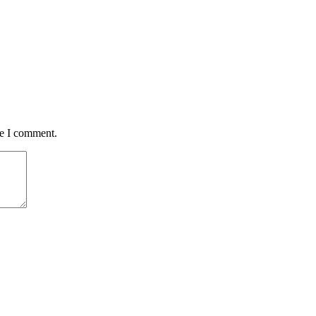
me I comment.