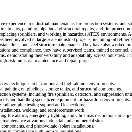
 experience in industrial maintenance, fire protection systems, and struc
n treatments, painting, pipeline and structural repairs, and fire protect
 replacing sprinklers, and working in hazardous ATEX environments. Addi
been involved in large-scale industrial projects, including oil refinerie
t installations, and steel structure maintenance. They have also worked
ations and compliance, they have supervised teams, trained personnel, a
ms, demonstrating their versatility and adaptability across industries. T
gh-risk industrial maintenance and repair projects.
access techniques in hazardous and high-altitude environments.
al painting on pipelines, storage tanks, and structural components.
ection systems, including fire sprinklers, detectors, and suppression unit
cols and handling specialized equipment for hazardous environments.
g radiographic testing support and inspections.
 installations, welding, and reinforcement work.
ing fire alarms, emergency lighting, and Christmas decorations in large f
g maintenance at various industrial and commercial sites.
components, and photovoltaic (solar) installations.
stems in compliance with industry regulations.