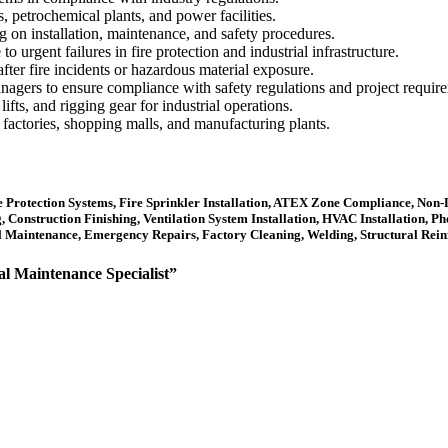
, petrochemical plants, and power facilities.
g on installation, maintenance, and safety procedures.
urgent failures in fire protection and industrial infrastructure.
 after fire incidents or hazardous material exposure.
managers to ensure compliance with safety regulations and project requir
fts, and rigging gear for industrial operations.
e factories, shopping malls, and manufacturing plants.
re Protection Systems, Fire Sprinkler Installation, ATEX Zone Compliance, Non-D
onstruction Finishing, Ventilation System Installation, HVAC Installation, Phot
al Maintenance, Emergency Repairs, Factory Cleaning, Welding, Structural Rei
al Maintenance Specialist”