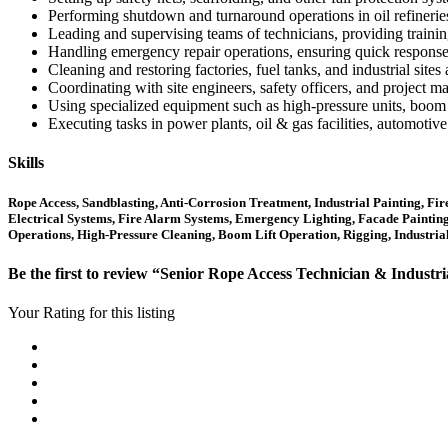
Performing shutdown and turnaround operations in oil refineries
Leading and supervising teams of technicians, providing trainin
Handling emergency repair operations, ensuring quick response to 
Cleaning and restoring factories, fuel tanks, and industrial sites
Coordinating with site engineers, safety officers, and project 
Using specialized equipment such as high-pressure units, boom li
Executing tasks in power plants, oil & gas facilities, automotiv
Skills
Rope Access, Sandblasting, Anti-Corrosion Treatment, Industrial Painting, Fi
Electrical Systems, Fire Alarm Systems, Emergency Lighting, Facade Painting, C
Operations, High-Pressure Cleaning, Boom Lift Operation, Rigging, Industri
Be the first to review “Senior Rope Access Technician & Industri
Your Rating for this listing