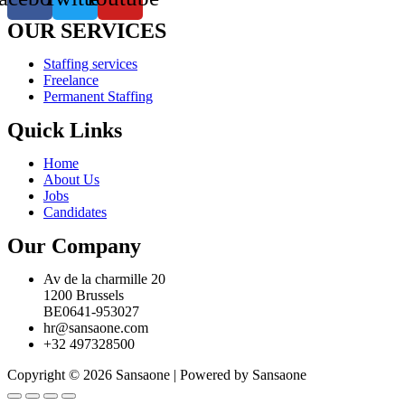
OUR SERVICES
Staffing services
Freelance
Permanent Staffing
Quick Links
Home
About Us
Jobs
Candidates
Our Company
Av de la charmille 20
1200 Brussels
BE0641-953027
hr@sansaone.com
+32 497328500
Copyright © 2026 Sansaone | Powered by Sansaone