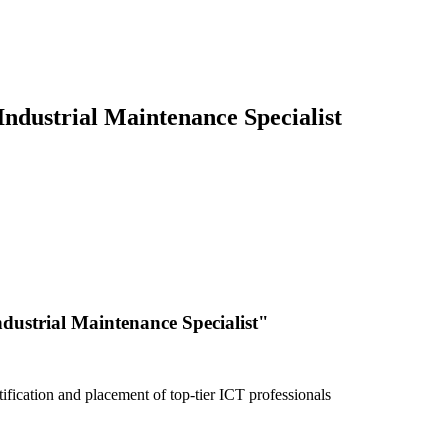
ndustrial Maintenance Specialist
dustrial Maintenance Specialist"
fication and placement of top-tier ICT professionals