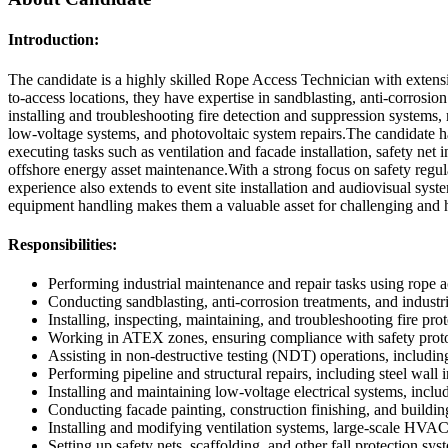
Introduction:
The candidate is a highly skilled Rope Access Technician with extensive
to-access locations, they have expertise in sandblasting, anti-corrosio
installing and troubleshooting fire detection and suppression systems,
low-voltage systems, and photovoltaic system repairs.The candidate has 
executing tasks such as ventilation and facade installation, safety ne
offshore energy asset maintenance.With a strong focus on safety regul
experience also extends to event site installation and audiovisual syste
equipment handling makes them a valuable asset for challenging and hi
Responsibilities:
Performing industrial maintenance and repair tasks using rope 
Conducting sandblasting, anti-corrosion treatments, and industri
Installing, inspecting, maintaining, and troubleshooting fire prot
Working in ATEX zones, ensuring compliance with safety proto
Assisting in non-destructive testing (NDT) operations, includin
Performing pipeline and structural repairs, including steel wall
Installing and maintaining low-voltage electrical systems, includ
Conducting facade painting, construction finishing, and buildin
Installing and modifying ventilation systems, large-scale HVAC 
Setting up safety nets, scaffolding, and other fall protection sy