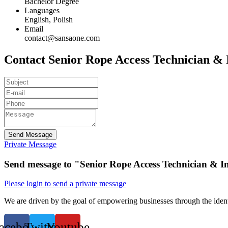
Bachelor Degree
Languages
English, Polish
Email
contact@sansaone.com
Contact Senior Rope Access Technician & I
Send Message
Private Message
Send message to "Senior Rope Access Technician & In
Please login to send a private message
We are driven by the goal of empowering businesses through the identi
acebook
Twitter
Youtube