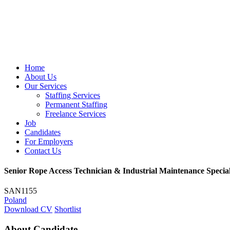
Home
About Us
Our Services
Staffing Services
Permanent Staffing
Freelance Services
Job
Candidates
For Employers
Contact Us
Senior Rope Access Technician & Industrial Maintenance Special
SAN1155
Poland
Download CV
Shortlist
About Candidate