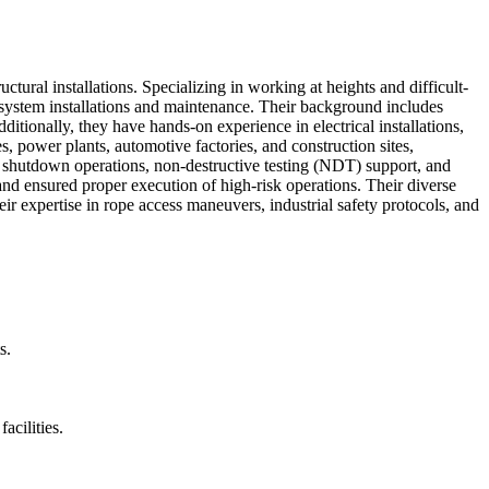
tural installations. Specializing in working at heights and difficult-
ion system installations and maintenance. Their background includes
tionally, they have hands-on experience in electrical installations,
s, power plants, automotive factories, and construction sites,
 on shutdown operations, non-destructive testing (NDT) support, and
nd ensured proper execution of high-risk operations. Their diverse
heir expertise in rope access maneuvers, industrial safety protocols, and
s.
acilities.