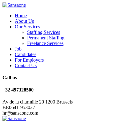
Home
About Us
Our Services
Staffing Services
Permanent Staffing
Freelance Services
Job
Candidates
For Employers
Contact Us
Call us
+32 497328500
Av de la charmille 20 1200 Brussels
BE0641-953027
hr@sansaone.com