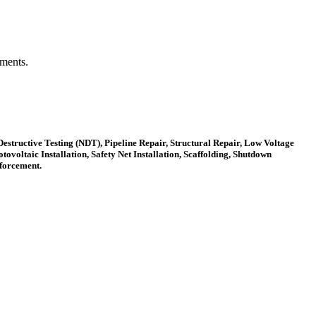
ements.
estructive Testing (NDT), Pipeline Repair, Structural Repair, Low Voltage
ovoltaic Installation, Safety Net Installation, Scaffolding, Shutdown
nforcement.