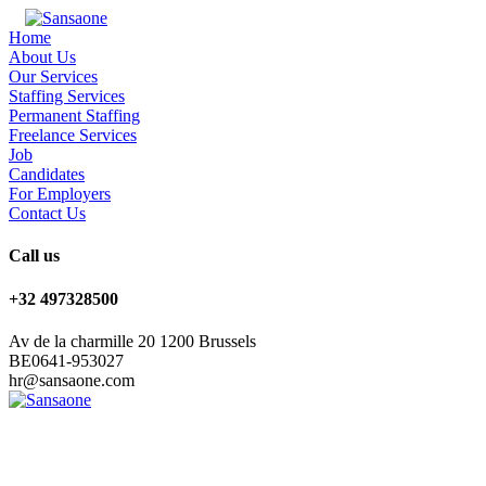
Home
About Us
Our Services
Staffing Services
Permanent Staffing
Freelance Services
Job
Candidates
For Employers
Contact Us
Call us
+32 497328500
Av de la charmille 20 1200 Brussels
BE0641-953027
hr@sansaone.com