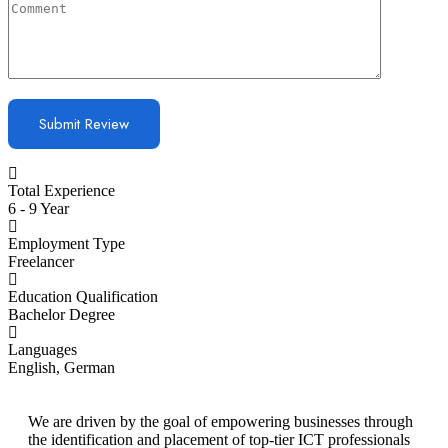
Total Experience
6 - 9 Year
Employment Type
Freelancer
Education Qualification
Bachelor Degree
Languages
English, German
We are driven by the goal of empowering businesses through
the identification and placement of top-tier ICT professionals