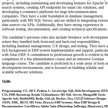
projects, including maintaining and developing features for Apache So
search systems, creating API endpoints for smart city solutions, and
developing e-commerce platforms for large telecommunication
companies. They have a solid foundation in database management,
particularly with MS SQL Server, and are skilled in integrating extern
data sources via APIs. Additionally, they have strong experience in
software testing, documentation, and creating technical specifications.
The candidate’s previous roles also include freelance web developmen
where they handled both front-end and back-end responsibilities,
including database management, UX design, and testing. They have a
rich background in ERP system implementation and support, particula
with Abas ERP. A commitment to professional growth is evident in th
completion of a Jira administration course and an intensive German
language course. The candidate is proficient in a wide array of tools 
development environments, and is focused on building reliable and
scalable software solutions.
Skills
Programming: C#, .NET, Python, C, JavaScript, SQL,Web Development: HT
CSS, PHP, Bootstrap, Kendo UI,Databases: MS SQL Server, MongoDB Tools:
Apache Solr, RabbitMQ, Redis, GitLab, Docker, Jira, CI/CD Software Design:
JSON, XML, REST, MS Visio, Draw.io ERP Systems: Abas ERP Design &
Documentation: CorelDraw, Adobe Suite (Photoshop, InDesign, Illustrator), M