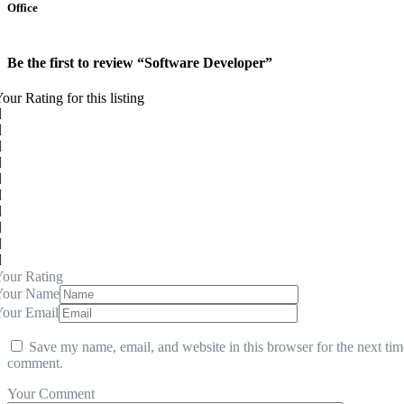
Office
Be the first to review “Software Developer”
our Rating for this listing
our Rating
Your Name
Your Email
Save my name, email, and website in this browser for the next tim
comment.
Your Comment