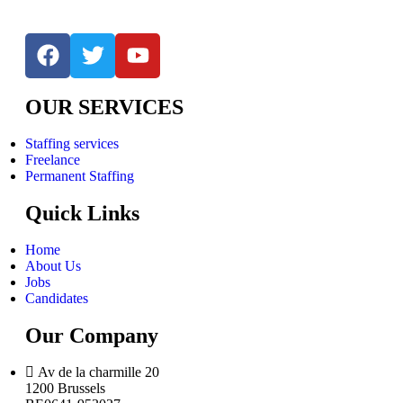
OUR SERVICES
Staffing services
Freelance
Permanent Staffing
Quick Links
Home
About Us
Jobs
Candidates
Our Company
Av de la charmille 20
1200 Brussels