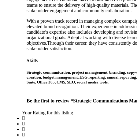
teams to ensure the delivery of high-quality materials. Th
stakeholder engagement and community collaboration.
With a proven track record in managing complex campaigns
elevated brand recognition. Their experience in addressin
candidate’s expertise also includes developing and revisin
organizational goals. Adept at working with diverse teams
objectives.Through their career, they have consistently d
stakeholder satisfaction.
Skills
Strategic communication, project management, branding, copywri
creation, budget management, ESG reporting, annual reporting, 
Suite, Office 365, CMS, SEO, social media tools.
Be the first to review “Strategic Communications M
Your Rating for this listing