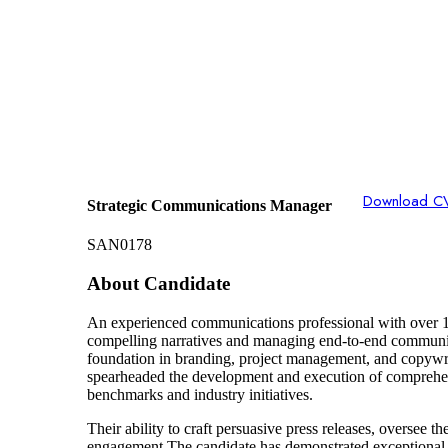
Download C
Strategic Communications Manager
SAN0178
About Candidate
An experienced communications professional with over 15
compelling narratives and managing end-to-end communicat
foundation in branding, project management, and copywriti
spearheaded the development and execution of comprehen
benchmarks and industry initiatives.
Their ability to craft persuasive press releases, oversee 
engagement.The candidate has demonstrated exceptional 