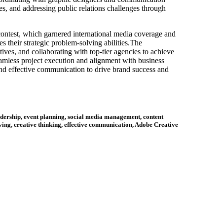
es, and addressing public relations challenges through
contest, which garnered international media coverage and
 their strategic problem-solving abilities.The
tives, and collaborating with top-tier agencies to achieve
seamless project execution and alignment with business
 and effective communication to drive brand success and
dership, event planning, social media management, content
ing, creative thinking, effective communication, Adobe Creative