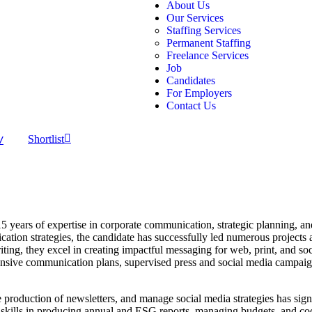
About Us
Our Services
Staffing Services
Permanent Staffing
Freelance Services
Job
Candidates
For Employers
Contact Us
V
Shortlist
 years of expertise in corporate communication, strategic planning, a
ion strategies, the candidate has successfully led numerous projects a
ng, they excel in creating impactful messaging for web, print, and soci
sive communication plans, supervised press and social media campaign
the production of newsletters, and manage social media strategies has sig
skills in producing annual and ESG reports, managing budgets, and co