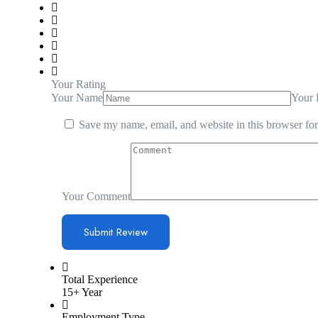
Your Rating
Your Name
Your 
Save my name, email, and website in this browser for
Your Comment
Total Experience
15+ Year
Employment Type