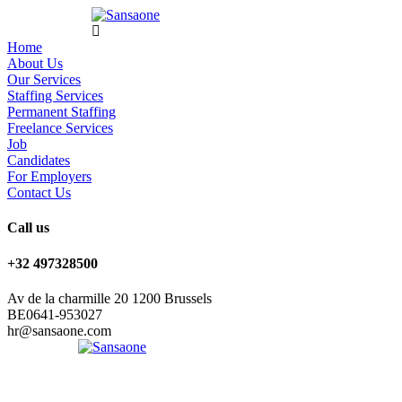
Home
About Us
Our Services
Staffing Services
Permanent Staffing
Freelance Services
Job
Candidates
For Employers
Contact Us
Call us
+32 497328500
Av de la charmille 20 1200 Brussels
BE0641-953027
hr@sansaone.com