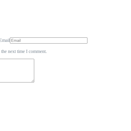
Email
 the next time I comment.