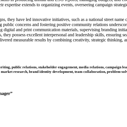
eir expertise extends to organizing events, overseeing campaign strategi
, they have led innovative initiatives, such as a national street name 
g public concerns and fostering positive community relations underscores
g digital and print communication materials, supervising branding initia
, they possess excellent interpersonal and leadership skills, ensuring 
elivered measurable results by combining creativity, strategic thinking,
ting, public relations, stakeholder engagement, media relations, campaign lea
market research, brand identity development, team collaboration, problem-solv
anager”