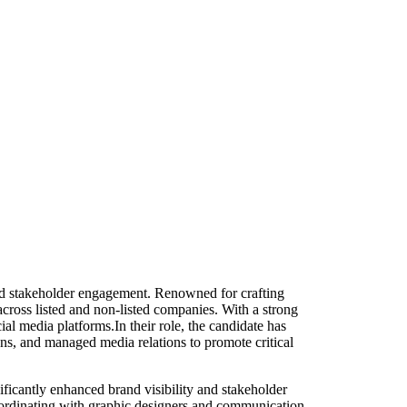
nd stakeholder engagement. Renowned for crafting
cross listed and non-listed companies. With a strong
al media platforms.In their role, the candidate has
s, and managed media relations to promote critical
nificantly enhanced brand visibility and stakeholder
ordinating with graphic designers and communication