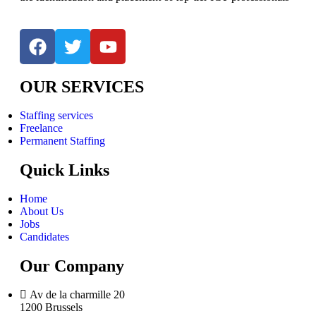
OUR SERVICES
Staffing services
Freelance
Permanent Staffing
Quick Links
Home
About Us
Jobs
Candidates
Our Company
Av de la charmille 20
1200 Brussels