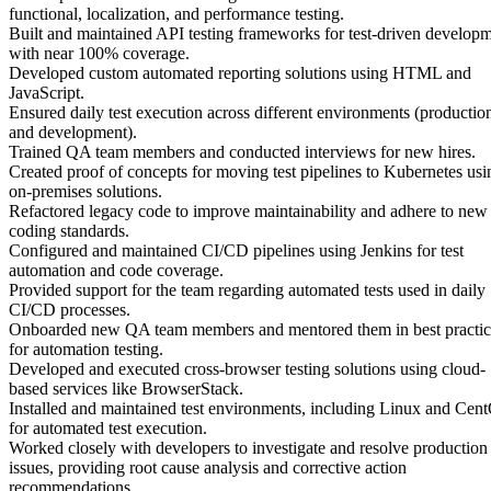
functional, localization, and performance testing.
Built and maintained API testing frameworks for test-driven develop
with near 100% coverage.
Developed custom automated reporting solutions using HTML and
JavaScript.
Ensured daily test execution across different environments (productio
and development).
Trained QA team members and conducted interviews for new hires.
Created proof of concepts for moving test pipelines to Kubernetes usi
on-premises solutions.
Refactored legacy code to improve maintainability and adhere to new
coding standards.
Configured and maintained CI/CD pipelines using Jenkins for test
automation and code coverage.
Provided support for the team regarding automated tests used in daily
CI/CD processes.
Onboarded new QA team members and mentored them in best practic
for automation testing.
Developed and executed cross-browser testing solutions using cloud-
based services like BrowserStack.
Installed and maintained test environments, including Linux and Cen
for automated test execution.
Worked closely with developers to investigate and resolve production
issues, providing root cause analysis and corrective action
recommendations.