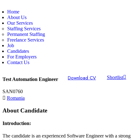
Home
About Us
Our Services
Staffing Services
Permanent Staffing
Freelance Services
Job
Candidates
For Employers
Contact Us
Download CV
Shortlist
Test Automation Engineer
SAN0760
Romania
About Candidate
Introduction:
The candidate is an experienced Software Engineer with a strong