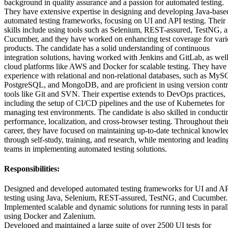
background in quality assurance and a passion for automated testing.
They have extensive expertise in designing and developing Java-base
automated testing frameworks, focusing on UI and API testing. Their
skills include using tools such as Selenium, REST-assured, TestNG, 
Cucumber, and they have worked on enhancing test coverage for vari
products. The candidate has a solid understanding of continuous
integration solutions, having worked with Jenkins and GitLab, as well
cloud platforms like AWS and Docker for scalable testing. They have
experience with relational and non-relational databases, such as MyS
PostgreSQL, and MongoDB, and are proficient in using version contr
tools like Git and SVN. Their expertise extends to DevOps practices,
including the setup of CI/CD pipelines and the use of Kubernetes for
managing test environments. The candidate is also skilled in conducti
performance, localization, and cross-browser testing. Throughout thei
career, they have focused on maintaining up-to-date technical knowle
through self-study, training, and research, while mentoring and leadin
teams in implementing automated testing solutions.
Responsibilities:
Designed and developed automated testing frameworks for UI and A
testing using Java, Selenium, REST-assured, TestNG, and Cucumber.
Implemented scalable and dynamic solutions for running tests in paral
using Docker and Zalenium.
Developed and maintained a large suite of over 2500 UI tests for