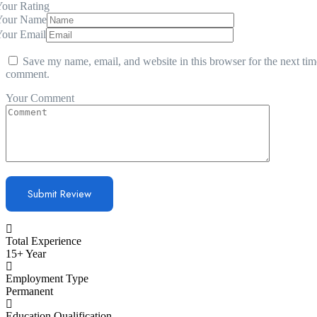
our Rating
Your Name
Your Email
Save my name, email, and website in this browser for the next tim
comment.
Your Comment
Total Experience
15+ Year
Employment Type
Permanent
Education Qualification