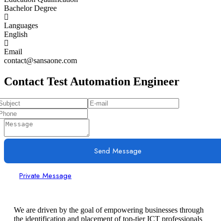
Bachelor Degree
Languages
English
Email
contact@sansaone.com
Contact Test Automation Engineer
Send Message
Private Message
We are driven by the goal of empowering businesses through
the identification and placement of top-tier ICT professionals