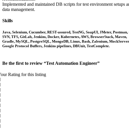
Implemented and maintained DB scripts for test environment setups a
data management.
Skills
Java, Selenium, Cucumber, REST-assured, TestNG, SoapUI, JMeter, Postman, 
SVN, TFS, GitLab, Jenkins, Docker, Kubernetes, AWS, BrowserStack, Maven,
Gradle, MySQL, PostgreSQL, MongoDB, Linux, Bash, Zalenium, MockServer
Google Protocol Buffers, Jenkins pipelines, DBUnit, TestComplete.
Be the first to review “Test Automation Engineer”
our Rating for this listing