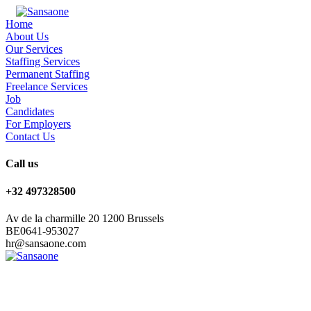
Home
About Us
Our Services
Staffing Services
Permanent Staffing
Freelance Services
Job
Candidates
For Employers
Contact Us
Call us
+32 497328500
Av de la charmille 20 1200 Brussels
BE0641-953027
hr@sansaone.com