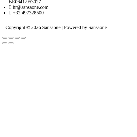
BE0641-953027
hr@sansaone.com
+32 497328500
Copyright © 2026 Sansaone | Powered by Sansaone