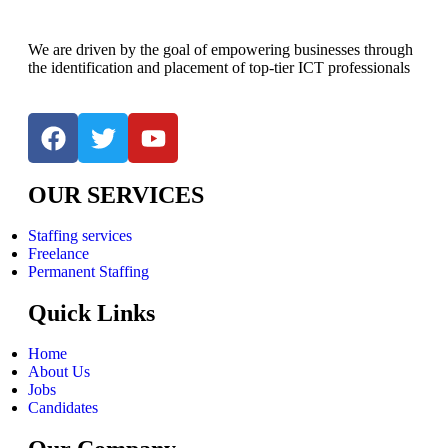
We are driven by the goal of empowering businesses through
the identification and placement of top-tier ICT professionals
OUR SERVICES
Staffing services
Freelance
Permanent Staffing
Quick Links
Home
About Us
Jobs
Candidates