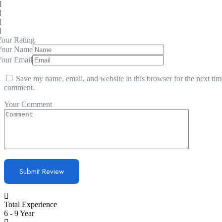
our Rating
Your Name
Your Email
Save my name, email, and website in this browser for the next tim
comment.
Your Comment
Total Experience
6 - 9 Year