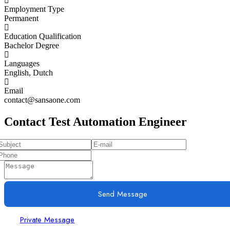
Employment Type
Permanent
Education Qualification
Bachelor Degree
Languages
English, Dutch
Email
contact@sansaone.com
Contact Test Automation Engineer
Send Message
Private Message