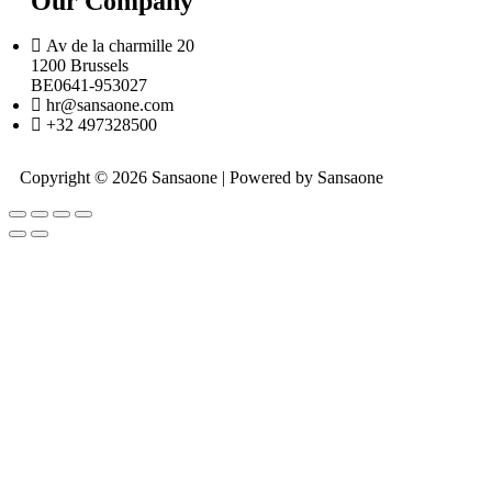
Our Company
Av de la charmille 20
1200 Brussels
BE0641-953027
hr@sansaone.com
+32 497328500
Copyright © 2026 Sansaone | Powered by Sansaone