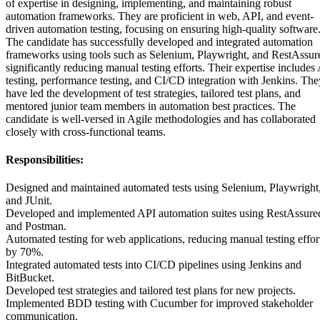
of expertise in designing, implementing, and maintaining robust
automation frameworks. They are proficient in web, API, and event-
driven automation testing, focusing on ensuring high-quality software
The candidate has successfully developed and integrated automation
frameworks using tools such as Selenium, Playwright, and RestAssur
significantly reducing manual testing efforts. Their expertise includes
testing, performance testing, and CI/CD integration with Jenkins. The
have led the development of test strategies, tailored test plans, and
mentored junior team members in automation best practices. The
candidate is well-versed in Agile methodologies and has collaborated
closely with cross-functional teams.
Responsibilities:
Designed and maintained automated tests using Selenium, Playwright
and JUnit.
Developed and implemented API automation suites using RestAssure
and Postman.
Automated testing for web applications, reducing manual testing effor
by 70%.
Integrated automated tests into CI/CD pipelines using Jenkins and
BitBucket.
Developed test strategies and tailored test plans for new projects.
Implemented BDD testing with Cucumber for improved stakeholder
communication.