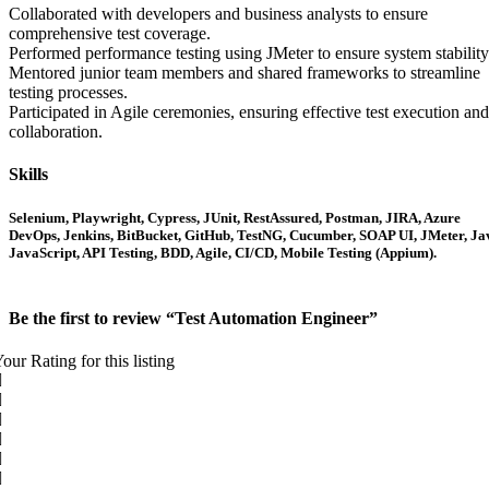
Collaborated with developers and business analysts to ensure
comprehensive test coverage.
Performed performance testing using JMeter to ensure system stability
Mentored junior team members and shared frameworks to streamline
testing processes.
Participated in Agile ceremonies, ensuring effective test execution and
collaboration.
Skills
Selenium, Playwright, Cypress, JUnit, RestAssured, Postman, JIRA, Azure
DevOps, Jenkins, BitBucket, GitHub, TestNG, Cucumber, SOAP UI, JMeter, Ja
JavaScript, API Testing, BDD, Agile, CI/CD, Mobile Testing (Appium).
Be the first to review “Test Automation Engineer”
our Rating for this listing