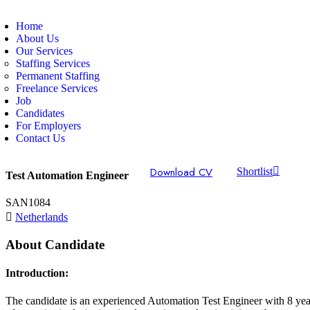
Home
About Us
Our Services
Staffing Services
Permanent Staffing
Freelance Services
Job
Candidates
For Employers
Contact Us
Download CV
Shortlist
Test Automation Engineer
SAN1084
Netherlands
About Candidate
Introduction:
The candidate is an experienced Automation Test Engineer with 8 yea