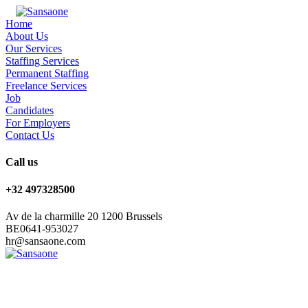
Home
About Us
Our Services
Staffing Services
Permanent Staffing
Freelance Services
Job
Candidates
For Employers
Contact Us
Call us
+32 497328500
Av de la charmille 20 1200 Brussels
BE0641-953027
hr@sansaone.com