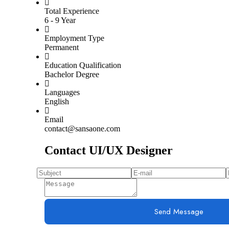
Total Experience
6 - 9 Year
Employment Type
Permanent
Education Qualification
Bachelor Degree
Languages
English
Email
contact@sansaone.com
Contact UI/UX Designer
Send Message