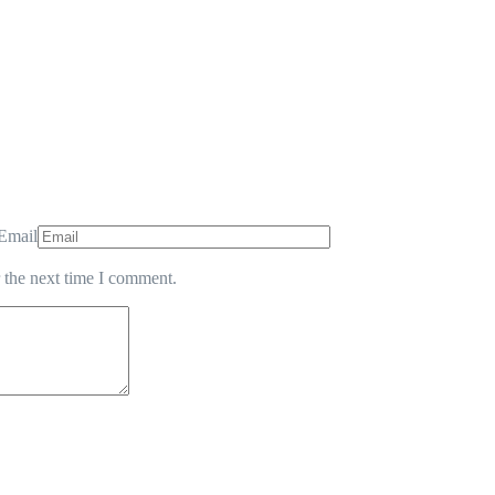
Email
 the next time I comment.