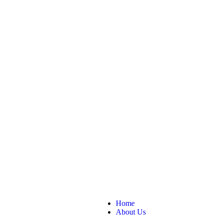
Home
About Us