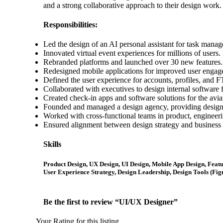
and a strong collaborative approach to their design work.
Responsibilities:
Led the design of an AI personal assistant for task mana
Innovated virtual event experiences for millions of users.
Rebranded platforms and launched over 30 new features.
Redesigned mobile applications for improved user engag
Defined the user experience for accounts, profiles, and 
Collaborated with executives to design internal software fo
Created check-in apps and software solutions for the avia
Founded and managed a design agency, providing design s
Worked with cross-functional teams in product, engineeri
Ensured alignment between design strategy and business 
Skills
Product Design, UX Design, UI Design, Mobile App Design, Featu
User Experience Strategy, Design Leadership, Design Tools (Fig
Be the first to review “UI/UX Designer”
Your Rating for this listing