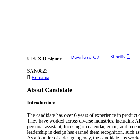
Download CV
Shortlist
UI/UX Designer
SAN0823
Romania
About Candidate
Introduction:
The candidate has over 6 years of experience in product d
They have worked across diverse industries, including AI,
personal assistant, focusing on calendar, email, and me
leadership in design has earned them recognition, such a
As a founder of a design agency, the candidate has worked 