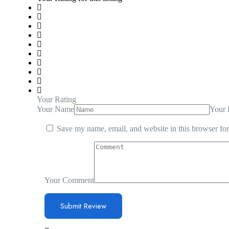
Your Rating
Your Name
Your 
Save my name, email, and website in this browser for
Your Comment