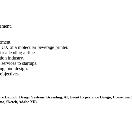
gement.
ement.
FTUX of a molecular beverage printer.
r a leading airline.
tion industry.
ervices to startups.
ng, and design.
objectives.
re Launch, Design Systems, Branding, AI, Event Experience Design, Cross-funct
ma, Sketch, Adobe XD).