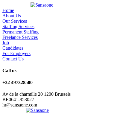
Home
About Us
Our Services
Staffing Services
Permanent Staffing
Freelance Services
Job
Candidates
For Employers
Contact Us
Call us
+32 497328500
Av de la charmille 20 1200 Brussels
BE0641-953027
hr@sansaone.com