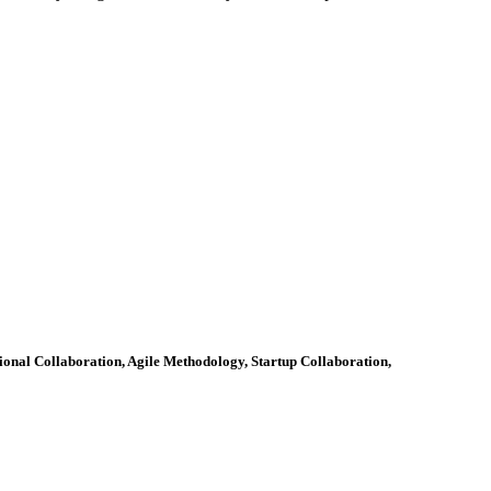
ional Collaboration, Agile Methodology, Startup Collaboration,