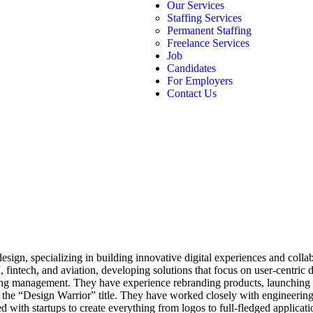
Our Services
Staffing Services
Permanent Staffing
Freelance Services
Job
Candidates
For Employers
Contact Us
esign, specializing in building innovative digital experiences and colla
 fintech, and aviation, developing solutions that focus on user-centric
eting management. They have experience rebranding products, launching 
s the “Design Warrior” title. They have worked closely with engineering
with startups to create everything from logos to full-fledged applicatio