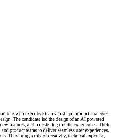
borating with executive teams to shape product strategies.
 design. The candidate led the design of an AI-powered
new features, and redesigning mobile experiences. Their
 and product teams to deliver seamless user experiences.
ns. They bring a mix of creativity, technical expertise,