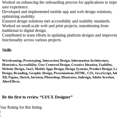
Worked on enhancing the onboarding process for applications to imp
user experience.
Developed and implemented mobile app and web design solutions,
optimizing usability.
Ensured design solutions met accessibility and usability standards.
Worked on small-scale web and print projects, transitioning from
traditional to digital design.
Contributed to team efforts in updating platform designs and improvi
functionality across various projects.
Skills
Wireframing, Prototyping, Interaction Design, Information Architecture,
Heuristics, Accessibility, User Centered Design, Creative Ideation, Usability,
Website Design, SaaS, Mobile Apps Design, Design Systems, Product Design, L
Design, Branding, Graphic Design, Presentations, HTML, CSS, JavaScript, A
XD, Figma, Sketch, Invision, Photoshop, Illustrator, Indesign, Adobe Acrobat,
AfterEffects.
Be the first to review “UI/UX Designer”
our Rating for this listing