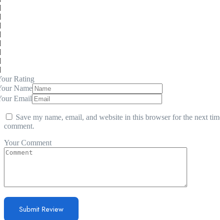
our Rating
Your Name
Your Email
Save my name, email, and website in this browser for the next tim
comment.
Your Comment