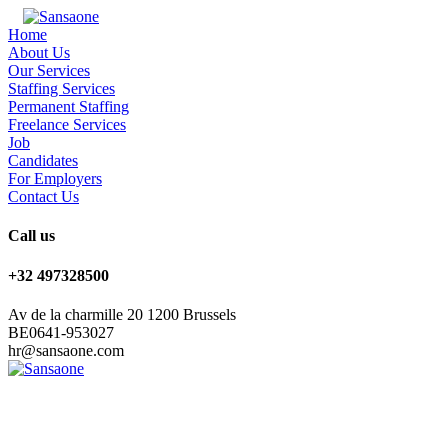
Home
About Us
Our Services
Staffing Services
Permanent Staffing
Freelance Services
Job
Candidates
For Employers
Contact Us
Call us
+32 497328500
Av de la charmille 20 1200 Brussels
BE0641-953027
hr@sansaone.com