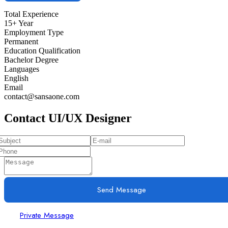
Total Experience
15+ Year
Employment Type
Permanent
Education Qualification
Bachelor Degree
Languages
English
Email
contact@sansaone.com
Contact UI/UX Designer
Send Message
Private Message