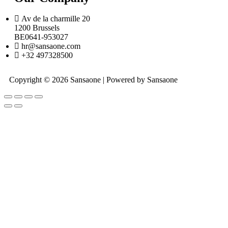
Av de la charmille 20
1200 Brussels
BE0641-953027
hr@sansaone.com
+32 497328500
Copyright © 2026 Sansaone | Powered by Sansaone