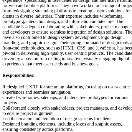
experience, specializing in user-centered design and interactive soluti
for web and mobile platforms. They have worked on a range of projec
from redesigning streaming platforms to creating custom solutions for
clients in diverse industries. Their expertise includes wireframing,
prototyping, interaction design, and information architecture. The
candidate is adept at collaborating with stakeholders, project managers
and developers to ensure seamless integration of design solutions. Th
have also contributed to design system development, logo design,
branding, and graphic design. Their strong command of design tools 
front-end technologies, such as HTML, CSS, and JavaScript, has bee
pivotal in delivering high-quality, user-centric products. The candidate
driven by a passion for creating innovative, visually engaging digital
experiences that meet user needs and business goals.
Responsibilities:
Redesigned UX/UI for streaming platforms, focusing on user-centric
experiences and seamless navigation.
Created wireframes, sitemaps, and interactive prototypes for various
projects.
Collaborated closely with stakeholders, project managers, and develo
to ensure project alignment.
Led the creation and evolution of design systems for clients.
Designed branding elements, including logos and graphic assets,
ensuring consistency across platforms.