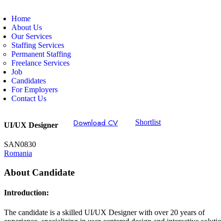
Home
About Us
Our Services
Staffing Services
Permanent Staffing
Freelance Services
Job
Candidates
For Employers
Contact Us
Download CV
Shortlist
UI/UX Designer
SAN0830
Romania
About Candidate
Introduction:
The candidate is a skilled UI/UX Designer with over 20 years of