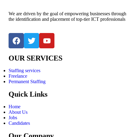
We are driven by the goal of empowering businesses through
the identification and placement of top-tier ICT professionals
OUR SERVICES
Staffing services
Freelance
Permanent Staffing
Quick Links
Home
About Us
Jobs
Candidates
Our Company