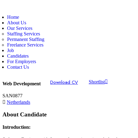
Home
About Us
Our Services
Staffing Services
Permanent Staffing
Freelance Services
Job
Candidates
For Employers
Contact Us
Download CV
Shortlist
Web Development
SAN0877
Netherlands
About Candidate
Introduction: