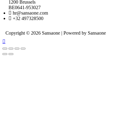
1200 Brussels
BE0641-953027
hr@sansaone.com
+32 497328500
Copyright © 2026 Sansaone | Powered by Sansaone