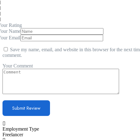
our Rating
Your Name
Your Email
Save my name, email, and website in this browser for the next tim
comment.
Your Comment
Employment Type
Freelancer