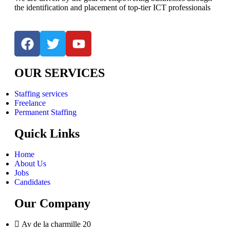
the identification and placement of top-tier ICT professionals
OUR SERVICES
Staffing services
Freelance
Permanent Staffing
Quick Links
Home
About Us
Jobs
Candidates
Our Company
Av de la charmille 20