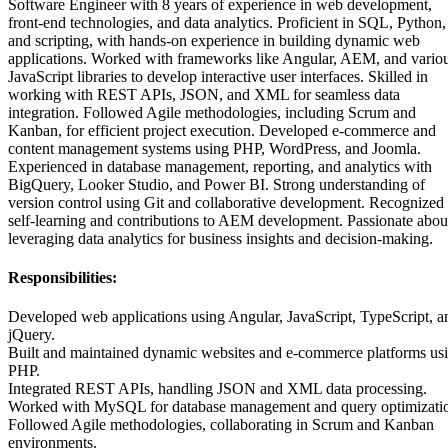
Software Engineer with 8 years of experience in web development,
front-end technologies, and data analytics. Proficient in SQL, Python,
and scripting, with hands-on experience in building dynamic web
applications. Worked with frameworks like Angular, AEM, and vario
JavaScript libraries to develop interactive user interfaces. Skilled in
working with REST APIs, JSON, and XML for seamless data
integration. Followed Agile methodologies, including Scrum and
Kanban, for efficient project execution. Developed e-commerce and
content management systems using PHP, WordPress, and Joomla.
Experienced in database management, reporting, and analytics with
BigQuery, Looker Studio, and Power BI. Strong understanding of
version control using Git and collaborative development. Recognized 
self-learning and contributions to AEM development. Passionate abou
leveraging data analytics for business insights and decision-making.
Responsibilities:
Developed web applications using Angular, JavaScript, TypeScript, a
jQuery.
Built and maintained dynamic websites and e-commerce platforms us
PHP.
Integrated REST APIs, handling JSON and XML data processing.
Worked with MySQL for database management and query optimizati
Followed Agile methodologies, collaborating in Scrum and Kanban
environments.