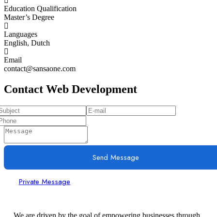
Education Qualification
Master’s Degree
Languages
English, Dutch
Email
contact@sansaone.com
Contact Web Development
Send Message
Private Message
We are driven by the goal of empowering businesses through