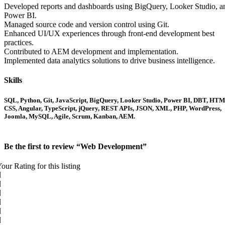
Developed reports and dashboards using BigQuery, Looker Studio, a
Power BI.
Managed source code and version control using Git.
Enhanced UI/UX experiences through front-end development best
practices.
Contributed to AEM development and implementation.
Implemented data analytics solutions to drive business intelligence.
Skills
SQL, Python, Git, JavaScript, BigQuery, Looker Studio, Power BI, DBT, HTM
CSS, Angular, TypeScript, jQuery, REST APIs, JSON, XML, PHP, WordPress,
Joomla, MySQL, Agile, Scrum, Kanban, AEM.
Be the first to review “Web Development”
our Rating for this listing