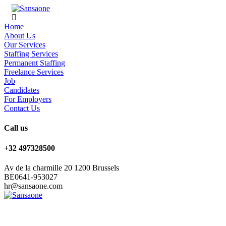
Home
About Us
Our Services
Staffing Services
Permanent Staffing
Freelance Services
Job
Candidates
For Employers
Contact Us
Call us
+32 497328500
Av de la charmille 20 1200 Brussels
BE0641-953027
hr@sansaone.com