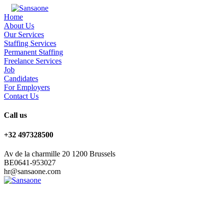
Home
About Us
Our Services
Staffing Services
Permanent Staffing
Freelance Services
Job
Candidates
For Employers
Contact Us
Call us
+32 497328500
Av de la charmille 20 1200 Brussels
BE0641-953027
hr@sansaone.com