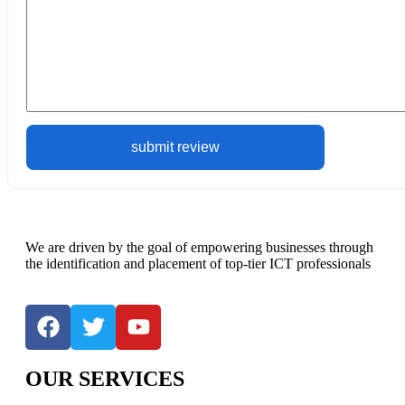
We are driven by the goal of empowering businesses through
the identification and placement of top-tier ICT professionals
OUR SERVICES