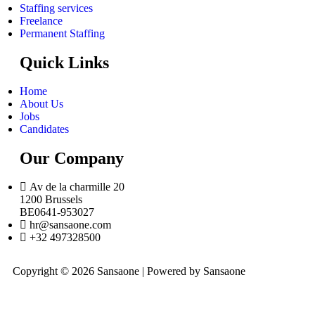
Staffing services
Freelance
Permanent Staffing
Quick Links
Home
About Us
Jobs
Candidates
Our Company
Av de la charmille 20
1200 Brussels
BE0641-953027
hr@sansaone.com
+32 497328500
Copyright © 2026 Sansaone | Powered by Sansaone