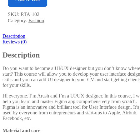
SKU:
RTA-102
Category:
Fashion
Description
Reviews (0)
Description
Do you want to become a UI/UX designer but you don’t know where
start? This course will allow you to develop your user interface desig
skills and you can add UI designer to your CV and start getting client
for your skills.
Hi everyone. I’m Arash and I’m a UI/UX designer. In this course, I wi
help you learn and master Figma app comprehensively from scratch.
Figma is an innovative and brilliant tool for User Interface design. It’s
used by everyone from entrepreneurs and start-ups to Apple, Airbnb,
Facebook, etc.
Material and care