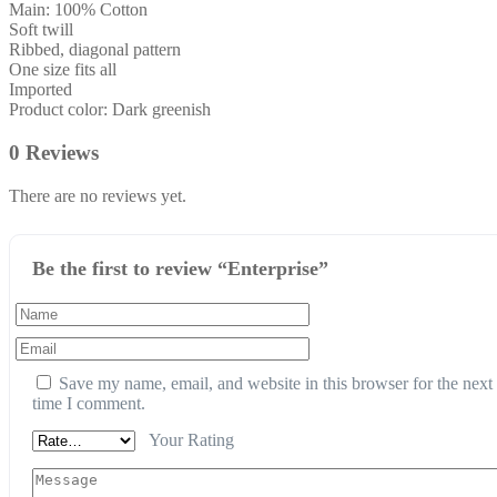
Main: 100% Cotton
Soft twill
Ribbed, diagonal pattern
One size fits all
Imported
Product color: Dark greenish
0 Reviews
There are no reviews yet.
Be the first to review “Enterprise”
Save my name, email, and website in this browser for the next
time I comment.
Your Rating