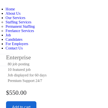
Home
About Us
Our Services
Staffing Services
Permanent Staffing
Freelance Services
Job
Candidates
For Employers
Contact Us
Enterprise
80 job posting
10 featured job
Job displayed for 60 days
Premium Support 24/7
$
550.00
Add to cart