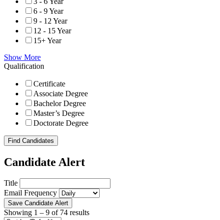
3 - 6 Year
6 - 9 Year
9 - 12 Year
12 - 15 Year
15+ Year
Show More
Qualification
Certificate
Associate Degree
Bachelor Degree
Master’s Degree
Doctorate Degree
Find Candidates
Candidate Alert
Title
Email Frequency
Save Candidate Alert
Showing
1
–
9
of 74 results