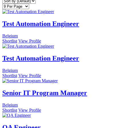
Test Automation Engineer
Belgium
Shortlist
View Profile
Test Automation Engineer
Belgium
Shortlist
View Profile
Senior IT Program Manager
Belgium
Shortlist
View Profile
QA Engineer