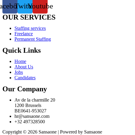
acebook
Twitter
Youtube
OUR SERVICES
Staffing services
Freelance
Permanent Staffing
Quick Links
Home
About Us
Jobs
Candidates
Our Company
Av de la charmille 20
1200 Brussels
BE0641-953027
hr@sansaone.com
+32 497328500
Copyright © 2026 Sansaone | Powered by Sansaone