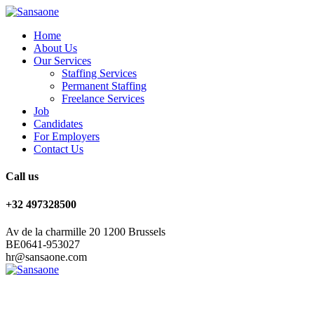
Home
About Us
Our Services
Staffing Services
Permanent Staffing
Freelance Services
Job
Candidates
For Employers
Contact Us
Call us
+32 497328500
Av de la charmille 20 1200 Brussels
BE0641-953027
hr@sansaone.com