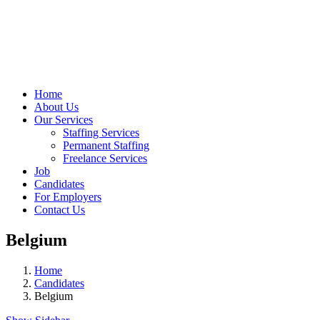
Home
About Us
Our Services
Staffing Services
Permanent Staffing
Freelance Services
Job
Candidates
For Employers
Contact Us
Belgium
Home
Candidates
Belgium