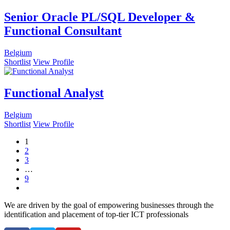
Senior Oracle PL/SQL Developer &
Functional Consultant
Belgium
Shortlist
View Profile
Functional Analyst
Belgium
Shortlist
View Profile
1
2
3
…
9
We are driven by the goal of empowering businesses through the
identification and placement of top-tier ICT professionals