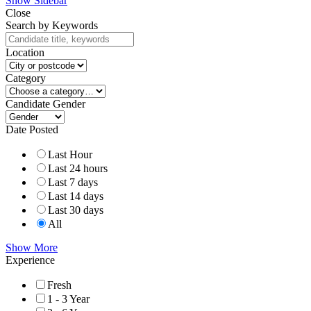
Show Sidebar
Close
Search by Keywords
Location
Category
Candidate Gender
Date Posted
Last Hour
Last 24 hours
Last 7 days
Last 14 days
Last 30 days
All
Show More
Experience
Fresh
1 - 3 Year