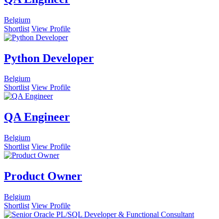
Belgium
Shortlist
View Profile
Python Developer
Belgium
Shortlist
View Profile
QA Engineer
Belgium
Shortlist
View Profile
Product Owner
Belgium
Shortlist
View Profile