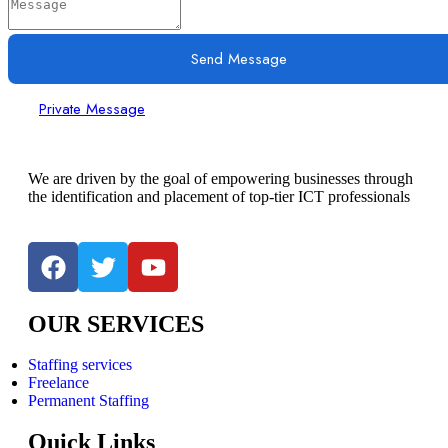
Send Message
Private Message
We are driven by the goal of empowering businesses through
the identification and placement of top-tier ICT professionals
OUR SERVICES
Staffing services
Freelance
Permanent Staffing
Quick Links