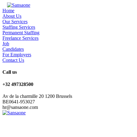
Home
About Us
Our Services
Staffing Services
Permanent Staffing
Freelance Services
Job
Candidates
For Employers
Contact Us
Call us
+32 497328500
Av de la charmille 20 1200 Brussels
BE0641-953027
hr@sansaone.com