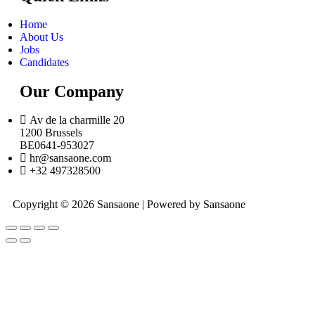
Home
About Us
Jobs
Candidates
Our Company
Av de la charmille 20
1200 Brussels
BE0641-953027
hr@sansaone.com
+32 497328500
Copyright © 2026 Sansaone | Powered by Sansaone