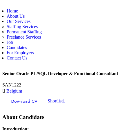
Home
About Us
Our Services
Staffing Services
Permanent Staffing
Freelance Services
Job
Candidates
For Employers
Contact Us
Senior Oracle PL/SQL Developer & Functional Consultant
SAN1222
Belgium
Download CV
Shortlist
About Candidate
Introduction: