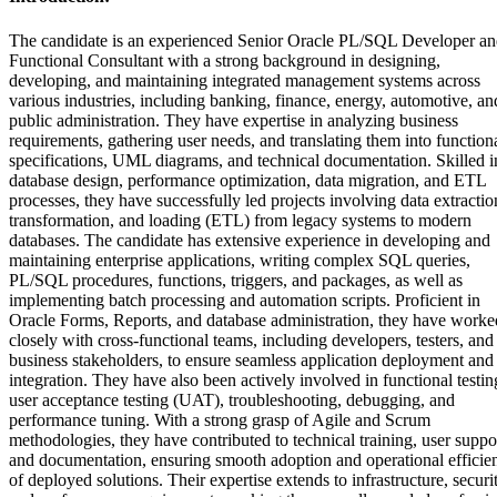
The candidate is an experienced Senior Oracle PL/SQL Developer a
Functional Consultant with a strong background in designing,
developing, and maintaining integrated management systems across
various industries, including banking, finance, energy, automotive, an
public administration. They have expertise in analyzing business
requirements, gathering user needs, and translating them into function
specifications, UML diagrams, and technical documentation. Skilled i
database design, performance optimization, data migration, and ETL
processes, they have successfully led projects involving data extractio
transformation, and loading (ETL) from legacy systems to modern
databases. The candidate has extensive experience in developing and
maintaining enterprise applications, writing complex SQL queries,
PL/SQL procedures, functions, triggers, and packages, as well as
implementing batch processing and automation scripts. Proficient in
Oracle Forms, Reports, and database administration, they have worke
closely with cross-functional teams, including developers, testers, and
business stakeholders, to ensure seamless application deployment and
integration. They have also been actively involved in functional testin
user acceptance testing (UAT), troubleshooting, debugging, and
performance tuning. With a strong grasp of Agile and Scrum
methodologies, they have contributed to technical training, user suppo
and documentation, ensuring smooth adoption and operational efficie
of deployed solutions. Their expertise extends to infrastructure, securit