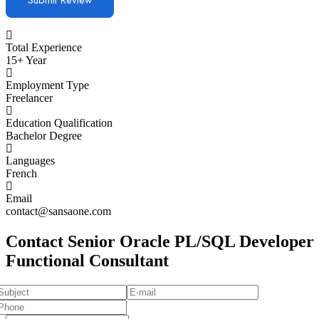
Total Experience
15+ Year
Employment Type
Freelancer
Education Qualification
Bachelor Degree
Languages
French
Email
contact@sansaone.com
Contact Senior Oracle PL/SQL Developer
Functional Consultant