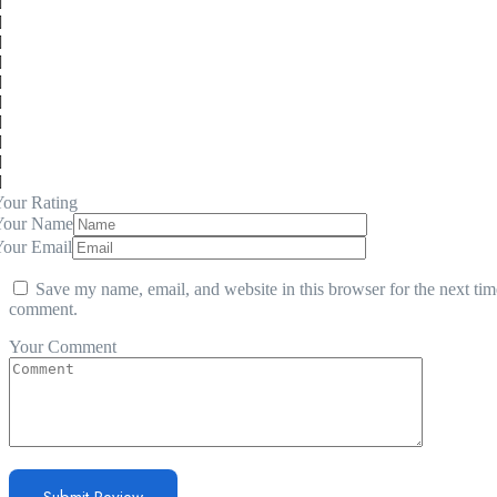
our Rating
Your Name
Your Email
Save my name, email, and website in this browser for the next tim
comment.
Your Comment