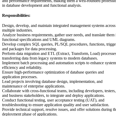
and performance requirements, making them a well-rounded professio
in database development and functional analysis.
Responsibilities:
Design, develop, and maintain integrated management systems across
multiple industries.
Analyze business requirements, gather user needs, and translate them 
functional specifications and UML diagrams.
Develop complex SQL queries, PL/SQL procedures, functions, trigge
and packages for data processing.
Perform data migration and ETL (Extract, Transform, Load) processes
transferring data from legacy systems to modern databases.
Implement batch processing and automation scripts to enhance system
efficiency and reliability.
Ensure high-performance optimization of database queries and
application processes.
Lead projects involving database design, implementation, and
maintenance of enterprise applications.
Collaborate with cross-functional teams, including developers, testers,
and business stakeholders, to integrate and deploy applications.
Conduct functional testing, user acceptance testing (UAT), and
troubleshooting to ensure application quality and user satisfaction.
Provide technical support, resolve issues, and offer solutions during t
deployment phase of applications.