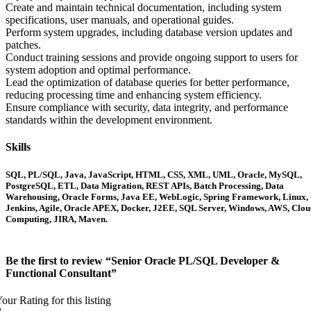
Create and maintain technical documentation, including system
specifications, user manuals, and operational guides.
Perform system upgrades, including database version updates and
patches.
Conduct training sessions and provide ongoing support to users for
system adoption and optimal performance.
Lead the optimization of database queries for better performance,
reducing processing time and enhancing system efficiency.
Ensure compliance with security, data integrity, and performance
standards within the development environment.
Skills
SQL, PL/SQL, Java, JavaScript, HTML, CSS, XML, UML, Oracle, MySQL,
PostgreSQL, ETL, Data Migration, REST APIs, Batch Processing, Data
Warehousing, Oracle Forms, Java EE, WebLogic, Spring Framework, Linux, 
Jenkins, Agile, Oracle APEX, Docker, J2EE, SQL Server, Windows, AWS, Clou
Computing, JIRA, Maven.
Be the first to review “Senior Oracle PL/SQL Developer &
Functional Consultant”
our Rating for this listing