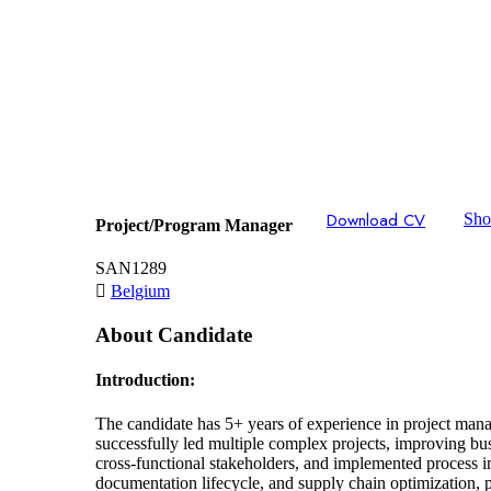
Download CV
Shor
Project/Program Manager
SAN1289
Belgium
About Candidate
Introduction:
The candidate has 5+ years of experience in project man
successfully led multiple complex projects, improving b
cross-functional stakeholders, and implemented process 
documentation lifecycle, and supply chain optimization, p