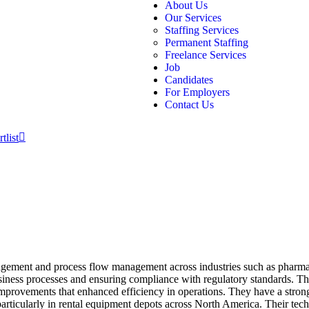
About Us
Our Services
Staffing Services
Permanent Staffing
Freelance Services
Job
Candidates
For Employers
Contact Us
tlist
agement and process flow management across industries such as pharma
usiness processes and ensuring compliance with regulatory standards. T
improvements that enhanced efficiency in operations. They have a str
articularly in rental equipment depots across North America. Their tech