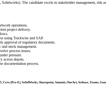
 Solidworks). The candidate excels in stakeholder management, risk a
rtwork operations.
ent project delivery.
lows.
ess using Trackwise and SAP.
ly approval of regulatory documents.
ity and stock management.
esolve process issues.
under pressure.
y across depots.
he documentation process.
V5, Creo (Pro-E), SolidWorks, Sharepoint, Summit, OneArt, Artbase, Teams, Gant