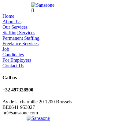
Home
About Us
Our Services
Staffing Services
Permanent Staffing
Freelance Services
Job
Candidates
For Employers
Contact Us
Call us
+32 497328500
Av de la charmille 20 1200 Brussels
BE0641-953027
hr@sansaone.com