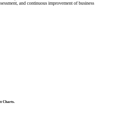
ssessment, and continuous improvement of business
t Charts.