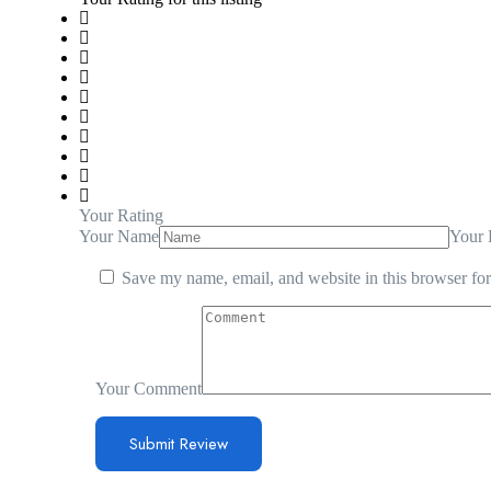
Your Rating
Your Name
Your 
Save my name, email, and website in this browser for
Your Comment