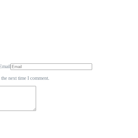
Email
 the next time I comment.