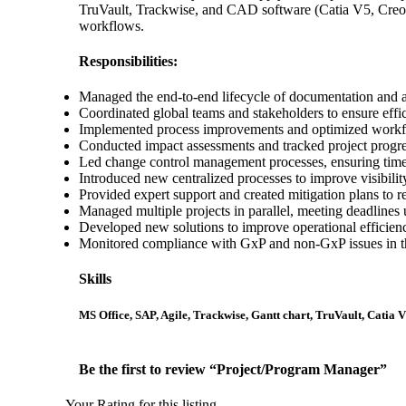
TruVault, Trackwise, and CAD software (Catia V5, Creo,
workflows.
Responsibilities:
Managed the end-to-end lifecycle of documentation and a
Coordinated global teams and stakeholders to ensure effici
Implemented process improvements and optimized workf
Conducted impact assessments and tracked project progr
Led change control management processes, ensuring time
Introduced new centralized processes to improve visibil
Provided expert support and created mitigation plans to r
Managed multiple projects in parallel, meeting deadlines 
Developed new solutions to improve operational efficienc
Monitored compliance with GxP and non-GxP issues in t
Skills
MS Office, SAP, Agile, Trackwise, Gantt chart, TruVault, Catia 
Be the first to review “Project/Program Manager”
Your Rating for this listing