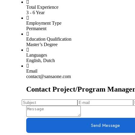
Total Experience
3 - 6 Year
Employment Type
Permanent
Education Qualification
Master’s Degree
Languages
English, Dutch
Email
contact@sansaone.com
Contact Project/Program Manage
Send Message