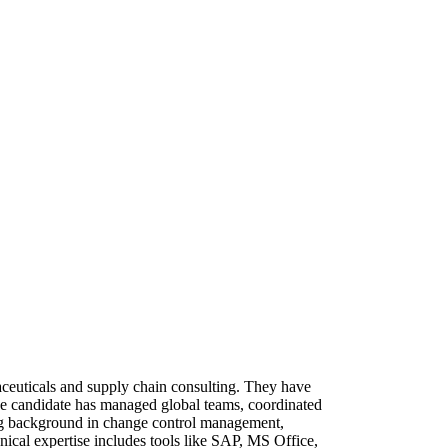
ceuticals and supply chain consulting. They have
he candidate has managed global teams, coordinated
ong background in change control management,
nical expertise includes tools like SAP, MS Office,