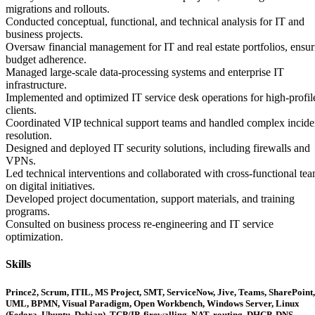
migrations and rollouts.
Conducted conceptual, functional, and technical analysis for IT and
business projects.
Oversaw financial management for IT and real estate portfolios, ensur
budget adherence.
Managed large-scale data-processing systems and enterprise IT
infrastructure.
Implemented and optimized IT service desk operations for high-profil
clients.
Coordinated VIP technical support teams and handled complex incide
resolution.
Designed and deployed IT security solutions, including firewalls and
VPNs.
Led technical interventions and collaborated with cross-functional te
on digital initiatives.
Developed project documentation, support materials, and training
programs.
Consulted on business process re-engineering and IT service
optimization.
Skills
Prince2, Scrum, ITIL, MS Project, SMT, ServiceNow, Jive, Teams, SharePoint,
UML, BPMN, Visual Paradigm, Open Workbench, Windows Server, Linux
(Fedora, Ubuntu, Debian), TCP/IP, firewalling, NAT, routing, DHCP, DNS,