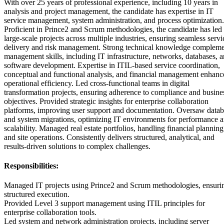
With over 25 years of professional experience, including 10 years in
analysis and project management, the candidate has expertise in IT
service management, system administration, and process optimization.
Proficient in Prince2 and Scrum methodologies, the candidate has led
large-scale projects across multiple industries, ensuring seamless servi
delivery and risk management. Strong technical knowledge compleme
management skills, including IT infrastructure, networks, databases, 
software development. Expertise in ITIL-based service coordination,
conceptual and functional analysis, and financial management enhanc
operational efficiency. Led cross-functional teams in digital
transformation projects, ensuring adherence to compliance and busine
objectives. Provided strategic insights for enterprise collaboration
platforms, improving user support and documentation. Oversaw datab
and system migrations, optimizing IT environments for performance 
scalability. Managed real estate portfolios, handling financial planning
and site operations. Consistently delivers structured, analytical, and
results-driven solutions to complex challenges.
Responsibilities:
Managed IT projects using Prince2 and Scrum methodologies, ensuri
structured execution.
Provided Level 3 support management using ITIL principles for
enterprise collaboration tools.
Led system and network administration projects, including server