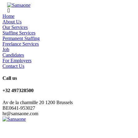
Home
About Us
Our Services
Staffing Services
Permanent Staffing
Freelance Services
Job
Candidates
For Employers
Contact Us
Call us
+32 497328500
Av de la charmille 20 1200 Brussels
BE0641-953027
hr@sansaone.com