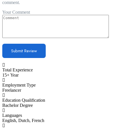
comment.
Your Comment
Total Experience
15+ Year
Employment Type
Freelancer
Education Qualification
Bachelor Degree
Languages
English, Dutch, French