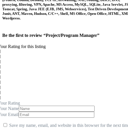
proxying, filtering, VPN, Apache, MS Access, MySQL, SQLite, Java Servlet, JS
Tomcat, Spring, Java JEE (EJB, JMS, Webservices), Test Driven Development
Junit, ANT, Maven, Hudson, C/C++, Shell, MS Office, Open Office, HTML, XM
Wordpress.
Be the first to review “Project/Program Manager”
our Rating for this listing
our Rating
Your Name
Your Email
Save my name, email, and website in this browser for the next tim