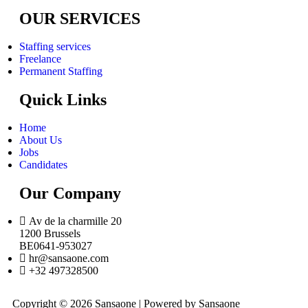
OUR SERVICES
Staffing services
Freelance
Permanent Staffing
Quick Links
Home
About Us
Jobs
Candidates
Our Company
Av de la charmille 20
1200 Brussels
BE0641-953027
hr@sansaone.com
+32 497328500
Copyright © 2026 Sansaone | Powered by Sansaone