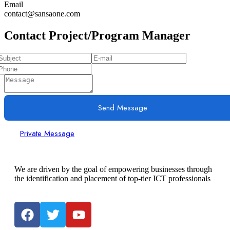
Email
contact@sansaone.com
Contact Project/Program Manager
Send Message
Private Message
We are driven by the goal of empowering businesses through
the identification and placement of top-tier ICT professionals