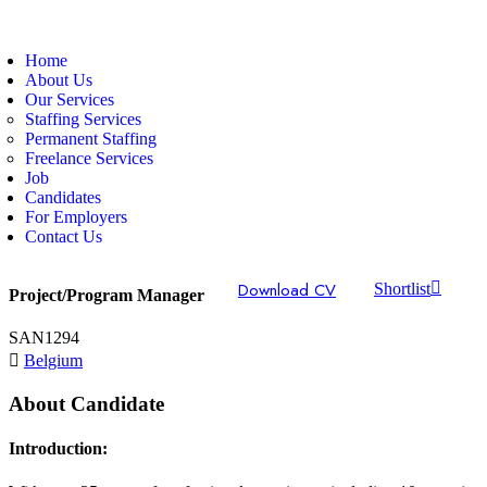
Home
About Us
Our Services
Staffing Services
Permanent Staffing
Freelance Services
Job
Candidates
For Employers
Contact Us
Download CV
Shortlist
Project/Program Manager
SAN1294
Belgium
About Candidate
Introduction: