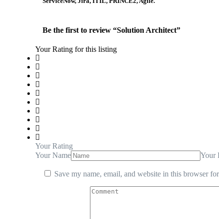
ServiceNow, Jira, ITIL, PRINCE2, Agile.
Be the first to review “Solution Architect”
Your Rating for this listing
Your Rating
Your Name
Your 
Save my name, email, and website in this browser for