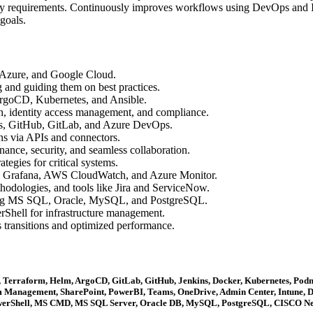
ory requirements. Continuously improves workflows using DevOps and I
goals.
 Azure, and Google Cloud.
and guiding them on best practices.
rgoCD, Kubernetes, and Ansible.
n, identity access management, and compliance.
ns, GitHub, GitLab, and Azure DevOps.
ons via APIs and connectors.
nce, security, and seamless collaboration.
tegies for critical systems.
, Grafana, AWS CloudWatch, and Azure Monitor.
dologies, and tools like Jira and ServiceNow.
ding MS SQL, Oracle, MySQL, and PostgreSQL.
Shell for infrastructure management.
s transitions and optimized performance.
 Terraform, Helm, ArgoCD, GitLab, GitHub, Jenkins, Docker, Kubernetes, Podm
 Management, SharePoint, PowerBI, Teams, OneDrive, Admin Center, Intune, De
 PowerShell, MS CMD, MS SQL Server, Oracle DB, MySQL, PostgreSQL, CISCO Net