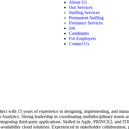
About Us
Our Services
Staffing Services
Permanent Staffing
Freelance Services
Job
Candidates
For Employers
Contact Us
tect with 15 years of experience in designing, implementing, and manag
alytics. Strong leadership in coordinating multidisciplinary teams and
tegrating third-party applications. Skilled in Agile, PRINCE2, and ITIL
-availability cloud solutions. Experienced in stakeholder collaboration,