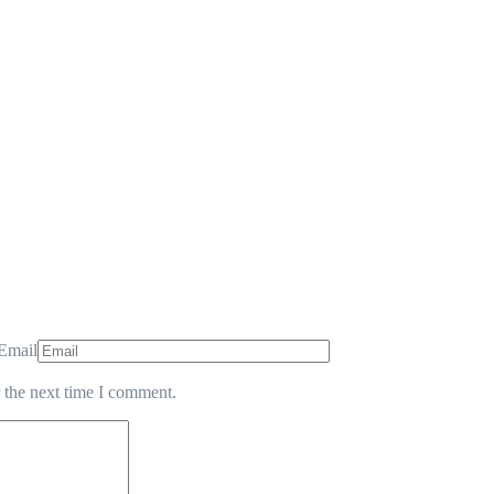
Email
 the next time I comment.