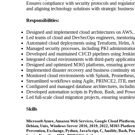
Ensures compliance with security protocols and regulat
and aligning technology solutions with strategic business 
Responsibilities:
Designed and implemented cloud architectures on AWS,
Led teams of cloud and DevSecOps engineers, mentoring 
Automated cloud deployments using Terraform, Helm, A
Managed security processes, including PKI administratio
Developed and maintained CI/CD pipelines using Jenki
Integrated cloud environments with third-party applicati
Designed and optimized M365 platforms, ensuring governa
Implemented disaster recovery and business continuity stra
Monitored cloud environments with Splunk, Prometheus
Streamlined workflows using Agile, PRINCE2, ITIL metho
Configured and managed database architectures, inclu
Developed automation scripts in Python, Bash, and Power
Led full-scale cloud migration projects, ensuring seamles
Skills
Microsoft Azure, Amazon Web Services, Google Cloud Platform,
Debian, Unix, Windows Server 2016, 2019, 2022, M365 Platform
Prevention, Exchange, Python, JavaScript, C, Ansible, Bash,