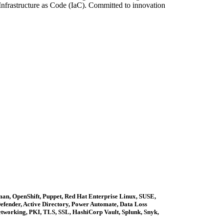
nfrastructure as Code (IaC). Committed to innovation
an, OpenShift, Puppet, Red Hat Enterprise Linux, SUSE,
fender, Active Directory, Power Automate, Data Loss
working, PKI, TLS, SSL, HashiCorp Vault, Splunk, Snyk,