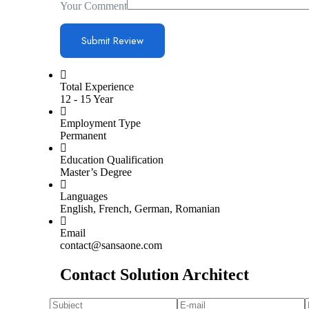
Your Comment
Total Experience
12 - 15 Year
Employment Type
Permanent
Education Qualification
Master’s Degree
Languages
English, French, German, Romanian
Email
contact@sansaone.com
Contact Solution Architect