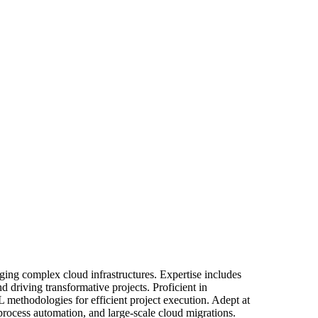
ing complex cloud infrastructures. Expertise includes
 driving transformative projects. Proficient in
 methodologies for efficient project execution. Adept at
 process automation, and large-scale cloud migrations.