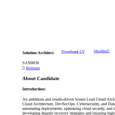
Download CV
Shortlist
Solution Architect
SAN0836
Belgium
About Candidate
Introduction:
An ambitious and results-driven Senior Lead Cloud Archi
Cloud Architecture, DevSecOps, Cybersecurity, and Data An
automating deployments, optimizing cloud security, and in
developing disaster recovery strategies and ensuring high