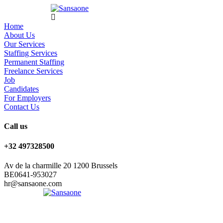
Home
About Us
Our Services
Staffing Services
Permanent Staffing
Freelance Services
Job
Candidates
For Employers
Contact Us
Call us
+32 497328500
Av de la charmille 20 1200 Brussels
BE0641-953027
hr@sansaone.com