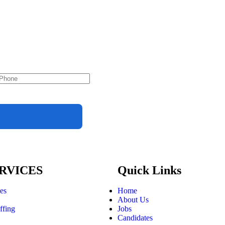
RVICES
Quick Links
ces
Home
About Us
ffing
Jobs
Candidates