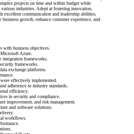
 complex projects on time and within budget while
arious industries. Adept at fostering innovation,
 excellent communication and leadership abilities,
ive business growth, enhance customer experience, and
s with business objectives.
 Microsoft Azure.
e integration frameworks.
security frameworks.
data exchange platforms.
ormance.
 were effectively implemented.
 and adherence to industry standards.
onal efficiency.
ices in security and compliance.
ucture improvement, and risk management.
ture and software solutions.
elivery.
nal workflows.
rformance.
tions.