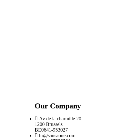
Our Company
Av de la charmille 20
1200 Brussels
BE0641-953027
hr@sansaone.com