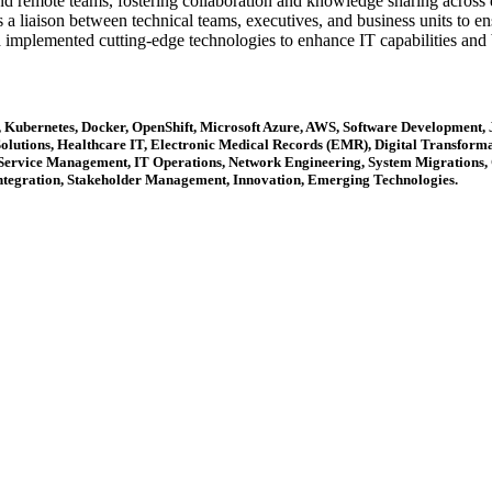
 remote teams, fostering collaboration and knowledge sharing across di
 a liaison between technical teams, executives, and business units to ens
implemented cutting-edge technologies to enhance IT capabilities and 
s, Kubernetes, Docker, OpenShift, Microsoft Azure, AWS, Software Development
olutions, Healthcare IT, Electronic Medical Records (EMR), Digital Transformat
 Service Management, IT Operations, Network Engineering, System Migrations,
ntegration, Stakeholder Management, Innovation, Emerging Technologies.