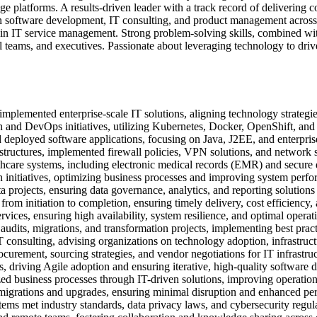
e platforms. A results-driven leader with a track record of delivering
n software development, IT consulting, and product management across v
in IT service management. Strong problem-solving skills, combined with
al teams, and executives. Passionate about leveraging technology to dr
plemented enterprise-scale IT solutions, aligning technology strategie
 and DevOps initiatives, utilizing Kubernetes, Docker, OpenShift, and
eployed software applications, focusing on Java, J2EE, and enterpris
structures, implemented firewall policies, VPN solutions, and network 
are systems, including electronic medical records (EMR) and secure 
initiatives, optimizing business processes and improving system perf
rojects, ensuring data governance, analytics, and reporting solutions
from initiation to completion, ensuring timely delivery, cost efficiency,
ices, ensuring high availability, system resilience, and optimal operati
dits, migrations, and transformation projects, implementing best pract
T consulting, advising organizations on technology adoption, infrastr
rement, sourcing strategies, and vendor negotiations for IT infrastruc
driving Agile adoption and ensuring iterative, high-quality software d
d business processes through IT-driven solutions, improving operatio
igrations and upgrades, ensuring minimal disruption and enhanced pe
ems met industry standards, data privacy laws, and cybersecurity regula