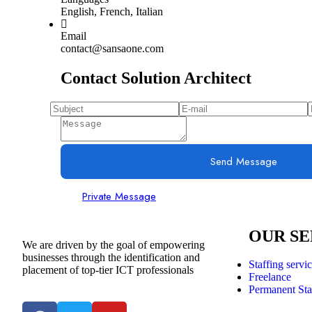
English, French, Italian
Email
contact@sansaone.com
Contact Solution Architect
Send Message
Private Message
OUR SE
We are driven by the goal of empowering
businesses through the identification and
Staffing servi
placement of top-tier ICT professionals
Freelance
Permanent Sta