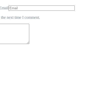
Email
 the next time I comment.