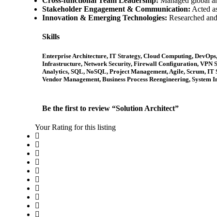
Cross-functional Team Leadership:
Managed global and
Stakeholder Engagement & Communication:
Acted as
Innovation & Emerging Technologies:
Researched and 
Skills
Enterprise Architecture, IT Strategy, Cloud Computing, DevOp
Infrastructure, Network Security, Firewall Configuration, VPN S
Analytics, SQL, NoSQL, Project Management, Agile, Scrum, IT
Vendor Management, Business Process Reengineering, System I
Be the first to review “Solution Architect”
Your Rating for this listing