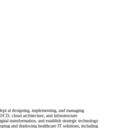
Adept at designing, implementing, and managing
I/CD, cloud architecture, and infrastructure
ital transformation, and establish strategic technology
oping and deploying healthcare IT solutions, including