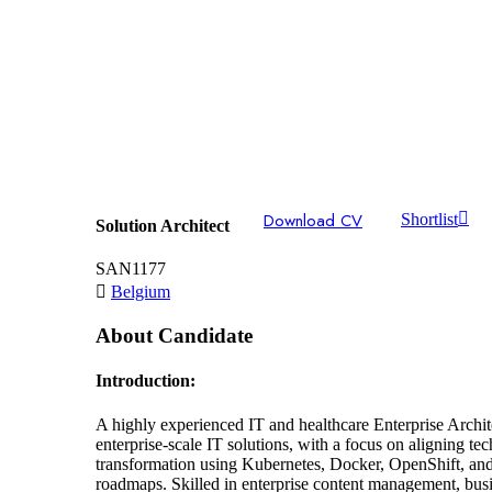
Download CV
Shortlist
Solution Architect
SAN1177
Belgium
About Candidate
Introduction:
A highly experienced IT and healthcare Enterprise Archi
enterprise-scale IT solutions, with a focus on aligning t
transformation using Kubernetes, Docker, OpenShift, and M
roadmaps. Skilled in enterprise content management, busi