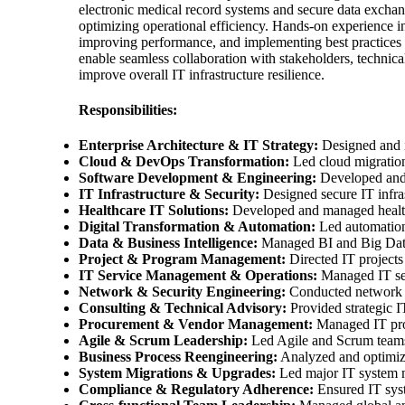
electronic medical record systems and secure data exchang
optimizing operational efficiency. Hands-on experience i
improving performance, and implementing best practices 
enable seamless collaboration with stakeholders, technic
improve overall IT infrastructure resilience.
Responsibilities:
Enterprise Architecture & IT Strategy:
Designed and im
Cloud & DevOps Transformation:
Led cloud migration
Software Development & Engineering:
Developed and d
IT Infrastructure & Security:
Designed secure IT infra
Healthcare IT Solutions:
Developed and managed healthc
Digital Transformation & Automation:
Led automation 
Data & Business Intelligence:
Managed BI and Big Data p
Project & Program Management:
Directed IT projects 
IT Service Management & Operations:
Managed IT serv
Network & Security Engineering:
Conducted network au
Consulting & Technical Advisory:
Provided strategic I
Procurement & Vendor Management:
Managed IT procu
Agile & Scrum Leadership:
Led Agile and Scrum teams, 
Business Process Reengineering:
Analyzed and optimize
System Migrations & Upgrades:
Led major IT system m
Compliance & Regulatory Adherence:
Ensured IT syst