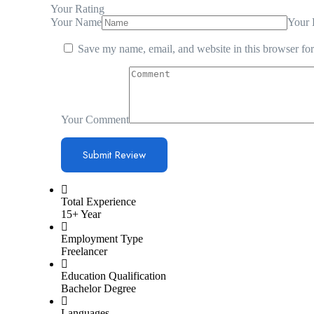
Your Rating
Your Name
Your 
Save my name, email, and website in this browser for
Your Comment
Total Experience
15+ Year
Employment Type
Freelancer
Education Qualification
Bachelor Degree
Languages