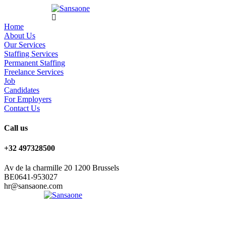
Home
About Us
Our Services
Staffing Services
Permanent Staffing
Freelance Services
Job
Candidates
For Employers
Contact Us
Call us
+32 497328500
Av de la charmille 20 1200 Brussels
BE0641-953027
hr@sansaone.com