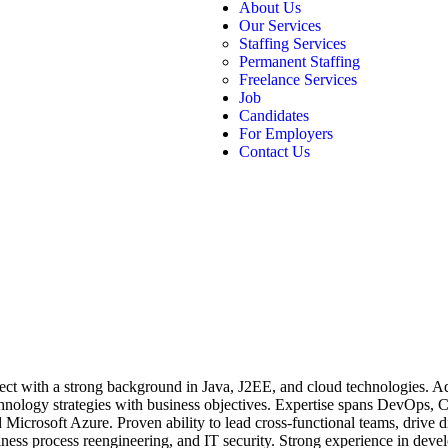
About Us
Our Services
Staffing Services
Permanent Staffing
Freelance Services
Job
Candidates
For Employers
Contact Us
tect with a strong background in Java, J2EE, and cloud technologies. 
echnology strategies with business objectives. Expertise spans DevOps, C
icrosoft Azure. Proven ability to lead cross-functional teams, drive dig
ness process reengineering, and IT security. Strong experience in devel