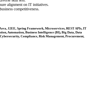
verse skill sets.
ure alignment on IT initiatives.
business competitiveness.
, Java, J2EE, Spring Framework, Microservices, REST APIs, IT
ion, Automation, Business Intelligence (BI), Big Data, Data
 Cybersecurity, Compliance, Risk Management, Procurement,