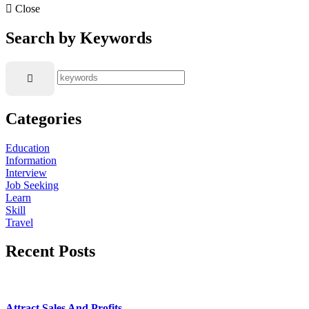
Close
Search by Keywords
Categories
Education
Information
Interview
Job Seeking
Learn
Skill
Travel
Recent Posts
Attract Sales And Profits