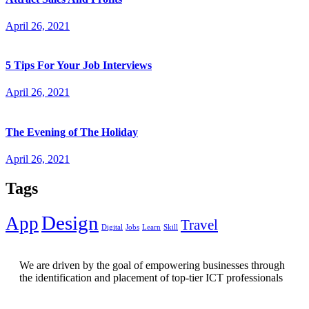
April 26, 2021
5 Tips For Your Job Interviews
April 26, 2021
The Evening of The Holiday
April 26, 2021
Tags
Design
App
Travel
Digital
Jobs
Learn
Skill
We are driven by the goal of empowering businesses through
the identification and placement of top-tier ICT professionals