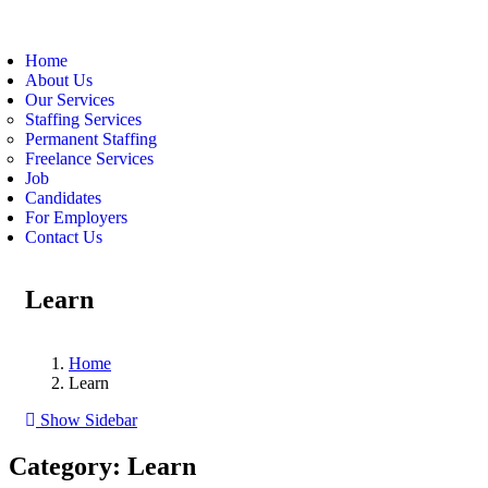
Home
About Us
Our Services
Staffing Services
Permanent Staffing
Freelance Services
Job
Candidates
For Employers
Contact Us
Learn
Home
Learn
Show Sidebar
Category:
Learn