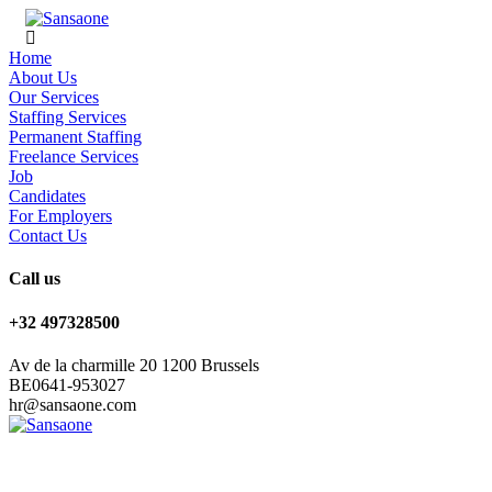
Home
About Us
Our Services
Staffing Services
Permanent Staffing
Freelance Services
Job
Candidates
For Employers
Contact Us
Call us
+32 497328500
Av de la charmille 20 1200 Brussels
BE0641-953027
hr@sansaone.com