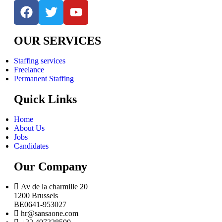
OUR SERVICES
Staffing services
Freelance
Permanent Staffing
Quick Links
Home
About Us
Jobs
Candidates
Our Company
Av de la charmille 20
1200 Brussels
BE0641-953027
hr@sansaone.com