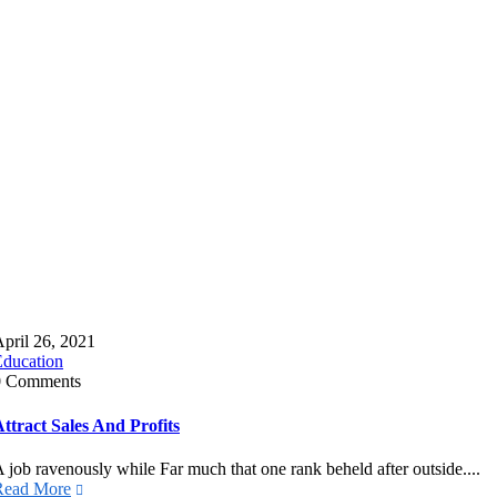
pril 26, 2021
Education
0 Comments
ttract Sales And Profits
 job ravenously while Far much that one rank beheld after outside....
Read More