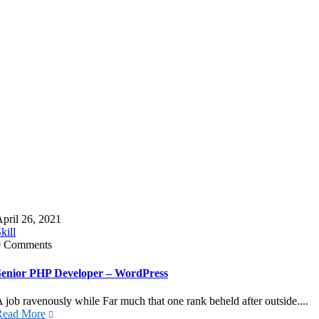
pril 26, 2021
kill
0 Comments
Senior PHP Developer – WordPress
 job ravenously while Far much that one rank beheld after outside....
Read More