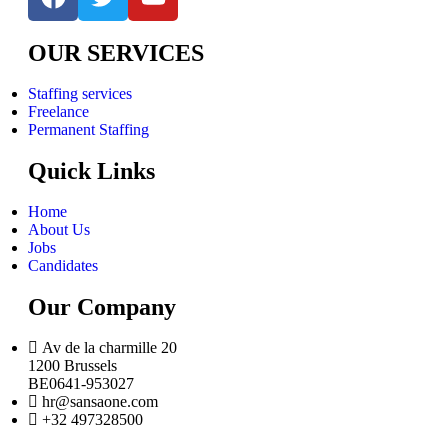
OUR SERVICES
Staffing services
Freelance
Permanent Staffing
Quick Links
Home
About Us
Jobs
Candidates
Our Company
Av de la charmille 20
1200 Brussels
BE0641-953027
hr@sansaone.com
+32 497328500