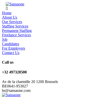
Home
About Us
Our Services
Staffing Services
Permanent Staffing
Freelance Services
Job
Candidates
For Employers
Contact Us
Call us
+32 497328500
Av de la charmille 20 1200 Brussels
BE0641-953027
hr@sansaone.com