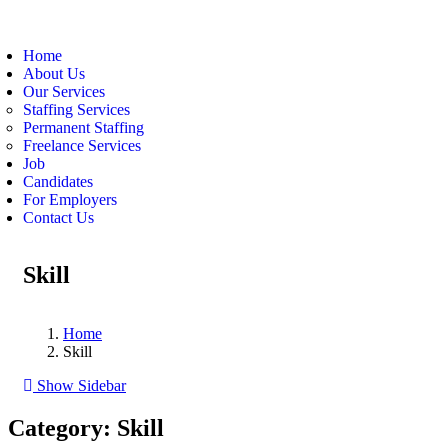
Home
About Us
Our Services
Staffing Services
Permanent Staffing
Freelance Services
Job
Candidates
For Employers
Contact Us
Skill
Home
Skill
Show Sidebar
Category:
Skill