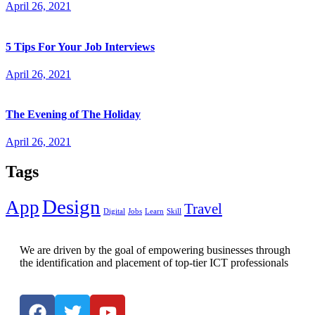
April 26, 2021
5 Tips For Your Job Interviews
April 26, 2021
The Evening of The Holiday
April 26, 2021
Tags
Design
App
Travel
Digital
Jobs
Learn
Skill
We are driven by the goal of empowering businesses through
the identification and placement of top-tier ICT professionals