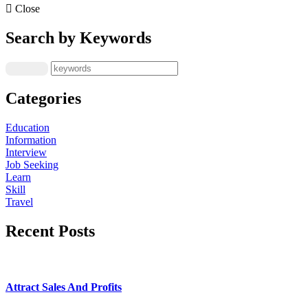
Close
Search by Keywords
Categories
Education
Information
Interview
Job Seeking
Learn
Skill
Travel
Recent Posts
Attract Sales And Profits