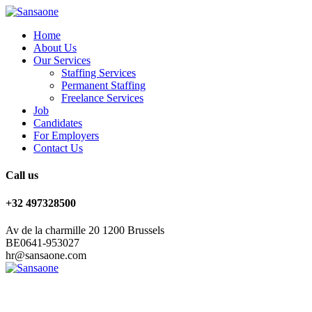
Home
About Us
Our Services
Staffing Services
Permanent Staffing
Freelance Services
Job
Candidates
For Employers
Contact Us
Call us
+32 497328500
Av de la charmille 20 1200 Brussels
BE0641-953027
hr@sansaone.com