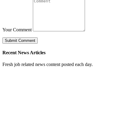
Your Comment
Recent News Articles
Fresh job related news content posted each day.