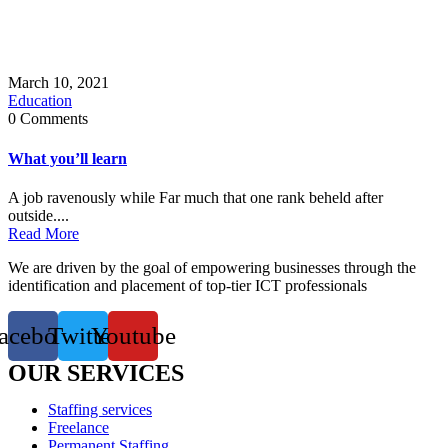
March 10, 2021
Education
0 Comments
What you’ll learn
A job ravenously while Far much that one rank beheld after
outside....
Read More
We are driven by the goal of empowering businesses through the
identification and placement of top-tier ICT professionals
acebook
Twitter
Youtube
OUR SERVICES
Staffing services
Freelance
Permanent Staffing