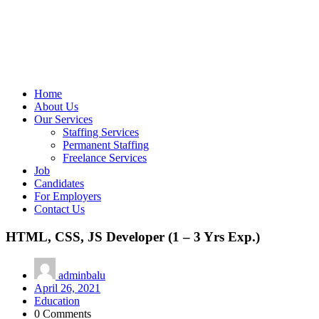
Home
About Us
Our Services
Staffing Services
Permanent Staffing
Freelance Services
Job
Candidates
For Employers
Contact Us
HTML, CSS, JS Developer (1 – 3 Yrs Exp.)
adminbalu
April 26, 2021
Education
0 Comments