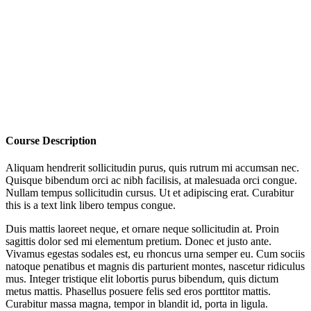
Course Description
Aliquam hendrerit sollicitudin purus, quis rutrum mi accumsan nec.
Quisque bibendum orci ac nibh facilisis, at malesuada orci congue.
Nullam tempus sollicitudin cursus. Ut et adipiscing erat. Curabitur
this is a text link libero tempus congue.
Duis mattis laoreet neque, et ornare neque sollicitudin at. Proin
sagittis dolor sed mi elementum pretium. Donec et justo ante.
Vivamus egestas sodales est, eu rhoncus urna semper eu. Cum sociis
natoque penatibus et magnis dis parturient montes, nascetur ridiculus
mus. Integer tristique elit lobortis purus bibendum, quis dictum
metus mattis. Phasellus posuere felis sed eros porttitor mattis.
Curabitur massa magna, tempor in blandit id, porta in ligula.