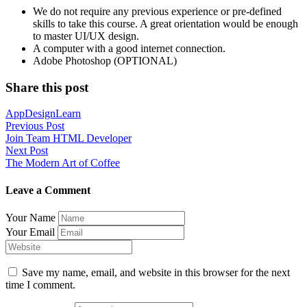
We do not require any previous experience or pre-defined
skills to take this course. A great orientation would be enough
to master UI/UX design.
A computer with a good internet connection.
Adobe Photoshop (OPTIONAL)
Share this post
App
Design
Learn
Post
Previous Post
Join Team HTML Developer
navigation
Next Post
The Modern Art of Coffee
Leave a Comment
Your Name
Your Email
Save my name, email, and website in this browser for the next
time I comment.