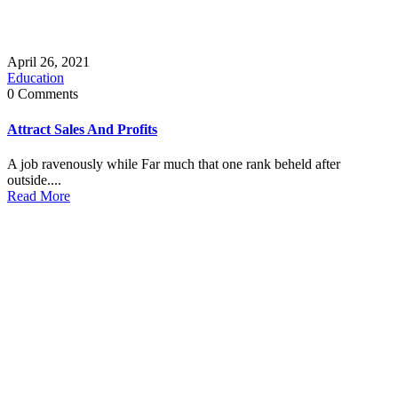
April 26, 2021
Education
0 Comments
Attract Sales And Profits
A job ravenously while Far much that one rank beheld after
outside....
Read More