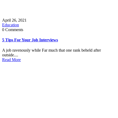
April 26, 2021
Education
0 Comments
5 Tips For Your Job Interviews
A job ravenously while Far much that one rank beheld after
outside....
Read More