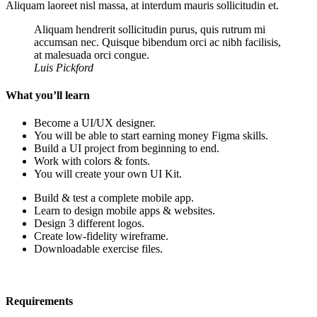
Aliquam laoreet nisl massa, at interdum mauris sollicitudin et.
Aliquam hendrerit sollicitudin purus, quis rutrum mi
accumsan nec. Quisque bibendum orci ac nibh facilisis,
at malesuada orci congue.
Luis Pickford
What you’ll learn
Become a UI/UX designer.
You will be able to start earning money Figma skills.
Build a UI project from beginning to end.
Work with colors & fonts.
You will create your own UI Kit.
Build & test a complete mobile app.
Learn to design mobile apps & websites.
Design 3 different logos.
Create low-fidelity wireframe.
Downloadable exercise files.
Requirements