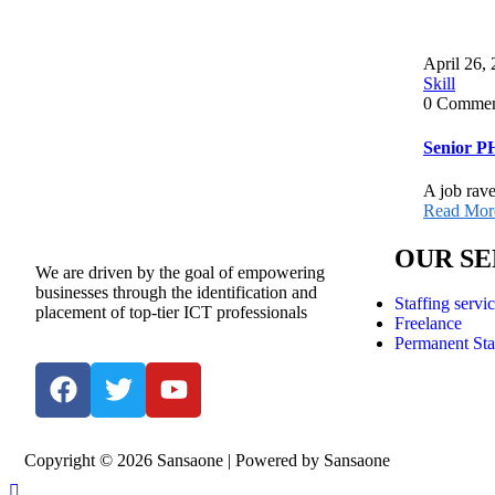
April 26,
Skill
0 Commen
Senior P
A job rave
Read Mor
OUR SE
We are driven by the goal of empowering
businesses through the identification and
Staffing servi
placement of top-tier ICT professionals
Freelance
Permanent Sta
Copyright © 2026 Sansaone | Powered by Sansaone