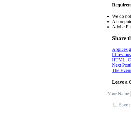
Requirem
We do not 
A compute
Adobe Ph
Share th
App
Desi
Previous
HTML, CSS
Next Post
The Eveni
Leave a
Your Name
Save m