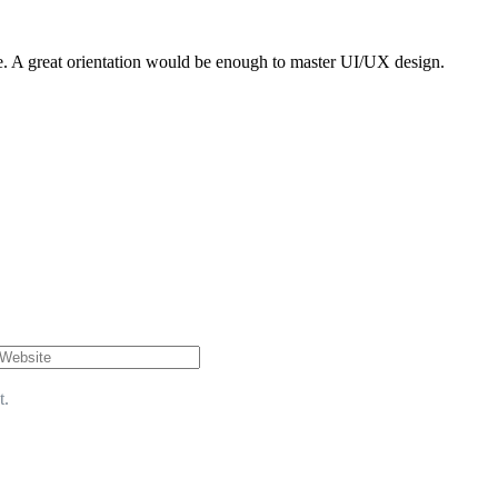
rse. A great orientation would be enough to master UI/UX design.
t.