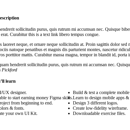
escription
ndrerit sollicitudin purus, quis rutrum mi accumsan nec. Quisque biben
 erat. Curabitur this is a text link libero tempus congue.
s laoreet neque, et ornare neque sollicitudin at. Proin sagittis dolor s
ciis natoque penatibus et magnis dis parturient montes, nascetur ridicul
eros porttitor mattis. Curabitur massa magna, tempor in blandit id, porta i
quam hendrerit sollicitudin purus, quis rutrum mi accumsan nec. Quisque
s Pickford
ll learn
/UX designer.
Build & test a complete mobile
able to start earning money Figma skills.
Learn to design mobile apps & 
roject from beginning to end.
Design 3 different logos.
lors & fonts.
Create low-fidelity wireframe.
ate your own UI Kit.
Downloadable exercise files.