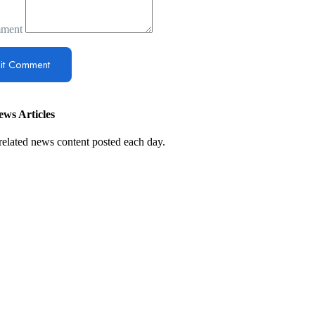
ment
ws Articles
related news content posted each day.