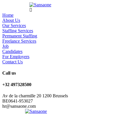
Home
About Us
Our Services
Staffing Services
Permanent Staffing
Freelance Services
Job
Candidates
For Employers
Contact Us
Call us
+32 497328500
Av de la charmille 20 1200 Brussels
BE0641-953027
hr@sansaone.com