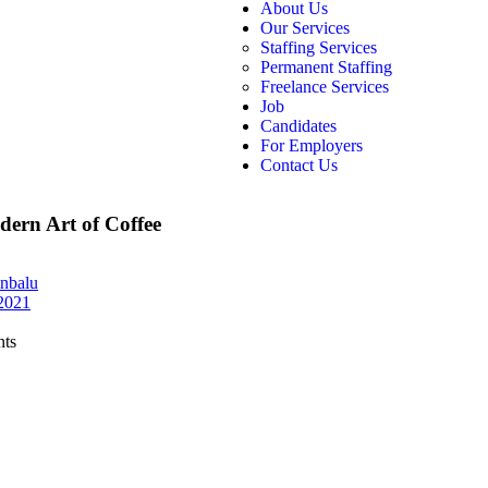
About Us
Our Services
Staffing Services
Permanent Staffing
Freelance Services
Job
Candidates
For Employers
Contact Us
ern Art of Coffee
nbalu
 2021
ts