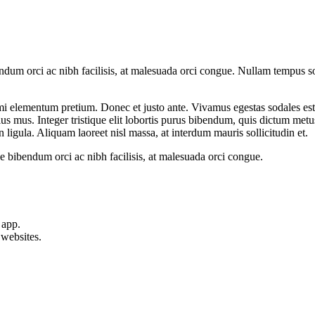
dum orci ac nibh facilisis, at malesuada orci congue. Nullam tempus sol
ed mi elementum pretium. Donec et justo ante. Vivamus egestas sodales e
us mus. Integer tristique elit lobortis purus bibendum, quis dictum metu
n ligula. Aliquam laoreet nisl massa, at interdum mauris sollicitudin et.
 bibendum orci ac nibh facilisis, at malesuada orci congue.
 app.
websites.