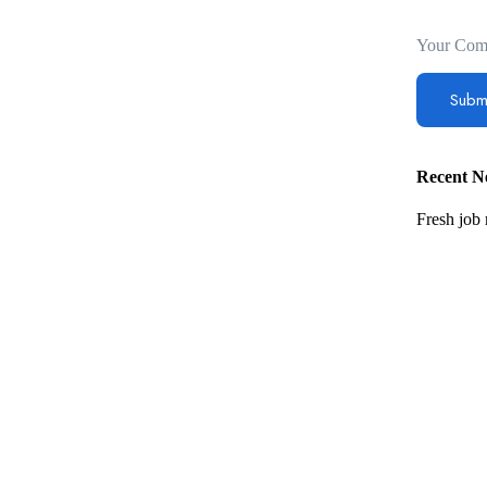
Your Com
Recent Ne
Fresh job 