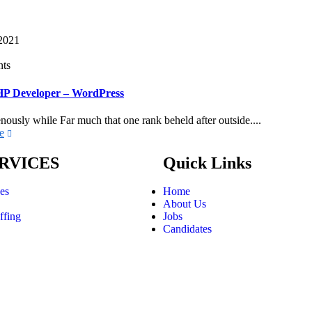
 2021
ts
HP Developer – WordPress
nously while Far much that one rank beheld after outside....
e
RVICES
Quick Links
ces
Home
About Us
ffing
Jobs
Candidates