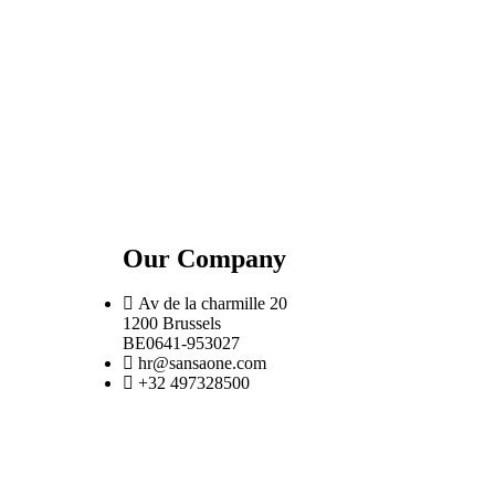
Our Company
Av de la charmille 20
1200 Brussels
BE0641-953027
hr@sansaone.com
+32 497328500