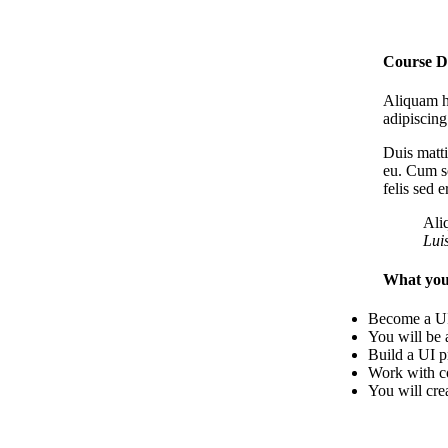
Course D
Aliquam he
adipiscing
Duis matti
eu. Cum so
felis sed 
Ali
Lui
What you’
Become a UI
You will be 
Build a UI p
Work with co
You will cre