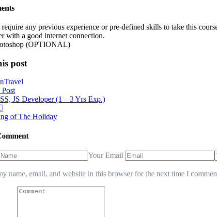
ents
require any previous experience or pre-defined skills to take this cou
r with a good internet connection.
otoshop (OPTIONAL)
is post
gn
Travel
 Post
, JS Developer (1 – 3 Yrs Exp.)
ng of The Holiday
 Comment
Your Email
y name, email, and website in this browser for the next time I commen