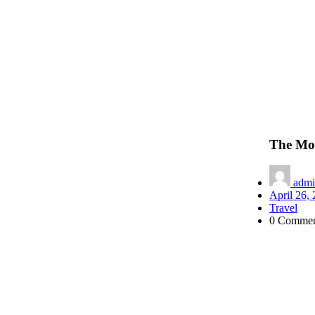
The Mod
admi
April 26,
Travel
0 Commen